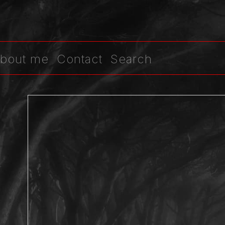
bout me
Contact
Search