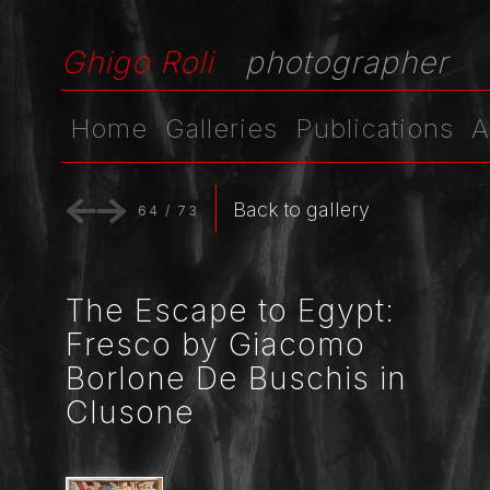
Ghigo Roli
photographer
Home
Galleries
Publications
A
Back to gallery
64
/
73
The Escape to Egypt:
Fresco by Giacomo
Borlone De Buschis in
Clusone