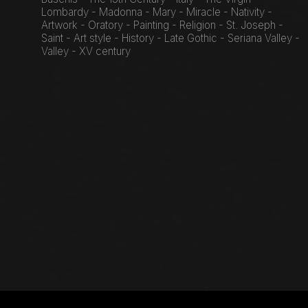
Lombardy - Madonna - Mary - Miracle - Nativity -
Artwork - Oratory - Painting - Religion - St. Joseph -
Saint - Art style - History - Late Gothic - Seriana Valley -
Valley - XV century