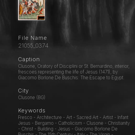
File Name
21055_0374
Caption
Clusone, Oratory of Disciplini or St. Bernardino, interior,
frescoes representing the life of Jesus (1471), by
Giacomo Borlone De Buschis: The Escape to Egypt.
City
Clusone (BG)
Keywords
Fresco - Architecture - Art - Sacred Art - Artist - Infant
Jesus - Bergamo - Catholicism - Clusone - Christianity
- Christ - Building - Jesus - Giacomo Borlone De
Buschis - The 15th Century - Italy - The Virgin -