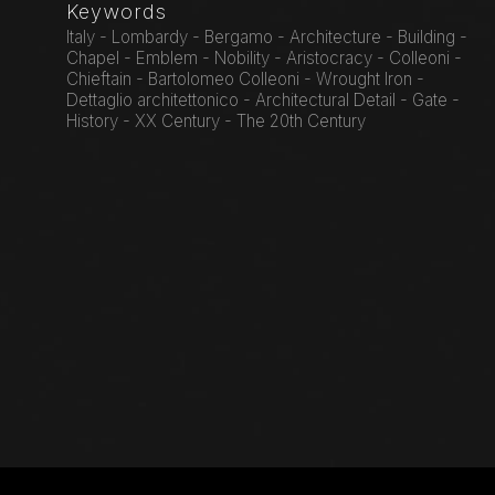
Keywords
Italy - Lombardy - Bergamo - Architecture - Building -
Chapel - Emblem - Nobility - Aristocracy - Colleoni -
Chieftain - Bartolomeo Colleoni - Wrought Iron -
Dettaglio architettonico - Architectural Detail - Gate -
History - XX Century - The 20th Century