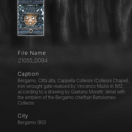
File Name
21055_0094
Caption
Bergamo, Città alta, Cappella Colleoni (Colleoni Chapel),
iron wrought gate realised by Vincenzo Muzio in 1912,
according to a drawing by Gaetano Moretti: detail with
the emblem of the Bergamo chieftain Bartolomeo
Colleoni.
City
Bergamo (BG)