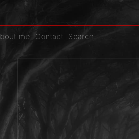
bout me
Contact
Search