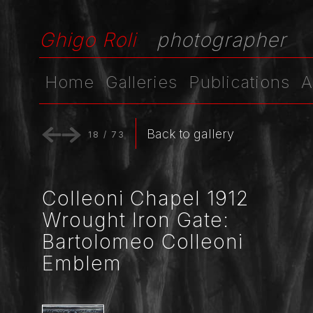
Ghigo Roli
photographer
Home
Galleries
Publications
A
Back to gallery
18
/
73
Colleoni Chapel 1912
Wrought Iron Gate:
Bartolomeo Colleoni
Emblem