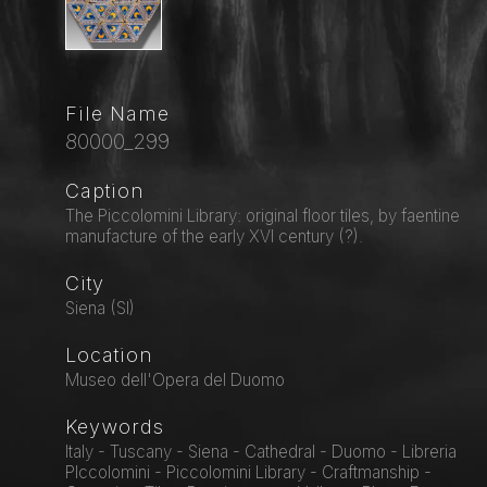
File Name
80000_299
Caption
The Piccolomini Library: original floor tiles, by faentine
manufacture of the early XVI century (?).
City
Siena (SI)
Location
Museo dell'Opera del Duomo
Keywords
Italy - Tuscany - Siena - Cathedral - Duomo - Libreria
PIccolomini - Piccolomini Library - Craftmanship -