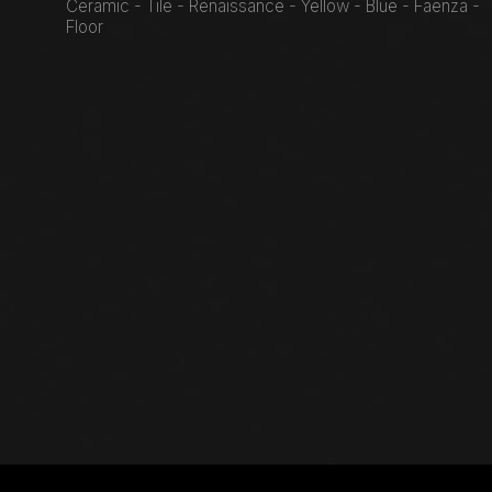
Ceramic - Tile - Renaissance - Yellow - Blue - Faenza -
Floor