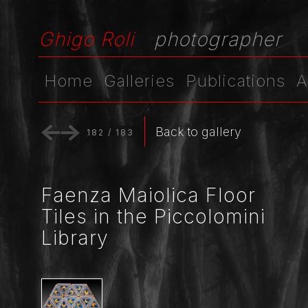
Ghigo Roli
photographer
Home
Galleries
Publications
A
Back to gallery
182
/
183
Faenza Maiolica Floor
Tiles in the Piccolomini
Library