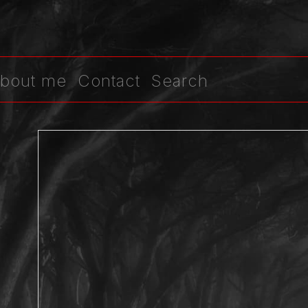
bout me
Contact
Search