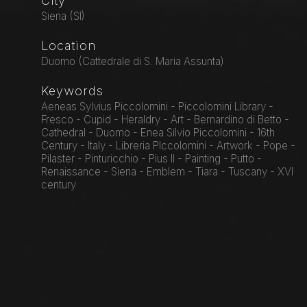
City
Siena (SI)
Location
Duomo (Cattedrale di S. Maria Assunta)
Keywords
Aeneas Sylvius Piccolomini - Piccolomini Library -
Fresco - Cupid - Heraldry - Art - Bernardino di Betto -
Cathedral - Duomo - Enea Silvio Piccolomini - 16th
Century - Italy - Libreria PIccolomini - Artwork - Pope -
Pilaster - Pinturicchio - Pius II - Painting - Putto -
Renaissance - Siena - Emblem - Tiara - Tuscany - XVI
century