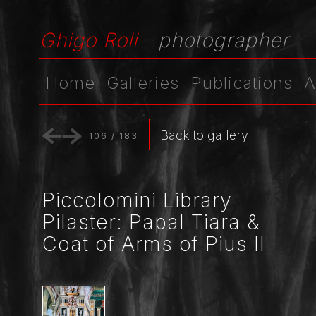
Ghigo Roli
photographer
Home
Galleries
Publications
A
Back to gallery
106
/
183
Piccolomini Library
Pilaster: Papal Tiara &
Coat of Arms of Pius II