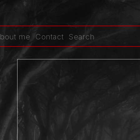
bout me
Contact
Search