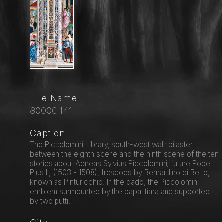
File Name
80000_141
Caption
The Piccolomini Library, south-west wall: pilaster
between the eighth scene and the ninth scene of the ten
stories about Aeneas Sylvius Piccolomini, future Pope
Pius II, (1503 - 1508), frescoes by Bernardino di Betto,
known as Pinturicchio. In the dado, the Piccolomini
emblem surmounted by the papal tiara and supported
by two putti.