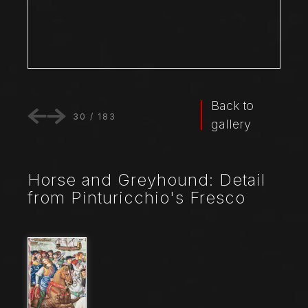
Back to
30
/
183
gallery
Horse and Greyhound: Detail
from Pinturicchio's Fresco