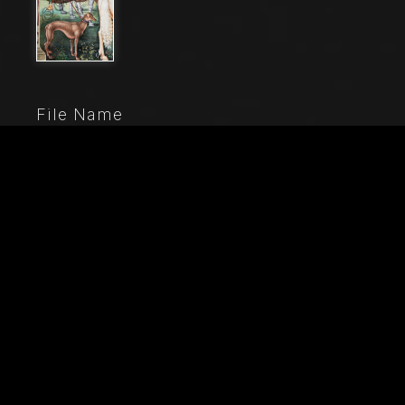
File Name
80000_040
Caption
The Piccolomini Library, north-east wall: “Aeneas
Sylvius journeys to the Council of Basel, winter 1432”,
the first one of the ten stories about Aeneas Sylvius
Piccolomini, future Pope Pius II, (1503 - 1508), fresco
by Bernardino di Betto, known as Pinturicchio. Detail of
mounted groom holding a greyhound on a leash.
City
Siena (SI)
Location
Duomo (Cattedrale di S. Maria Assunta)