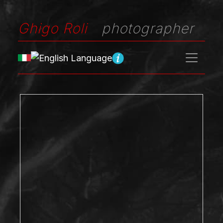
Ghigo Roli
photographer