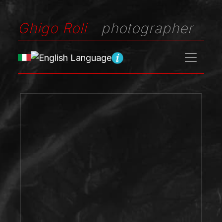
Ghigo Roli
photographer