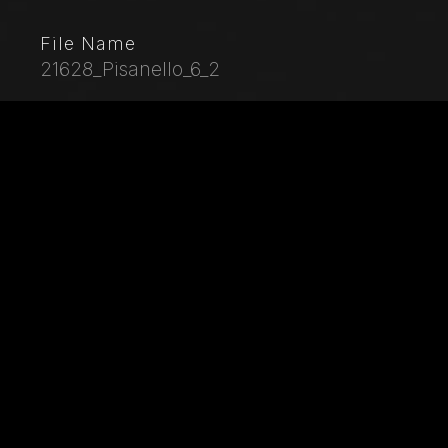
File Name
21628_Pisanello_6_2
Caption
Palazzo Ducale, Pisanello room, north-east wall:
“Tournament-Battle of Louvezerp”, 1430-1433, by
Antonio di Puccio, known as Pisanello. detached wall
painting, mixed media. The subject is taken from “Le
roman en prose de Tristan”, a masterpiece of chivalric
literature.Detail with towers of a castle.
City
Mantua
Location
Palazzo Ducale
Keywords
Italy - Lombardy - Mantua - Ducal Palace - Pisanello -