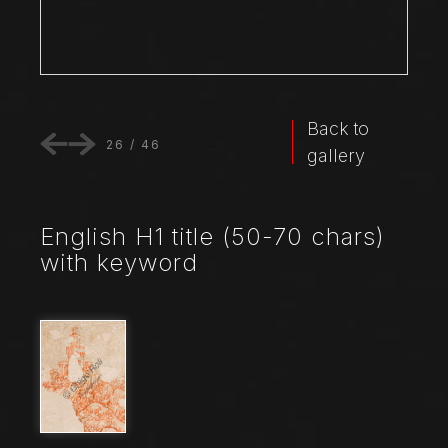
Back to
26
/
46
gallery
English H1 title (50-70 chars)
with keyword