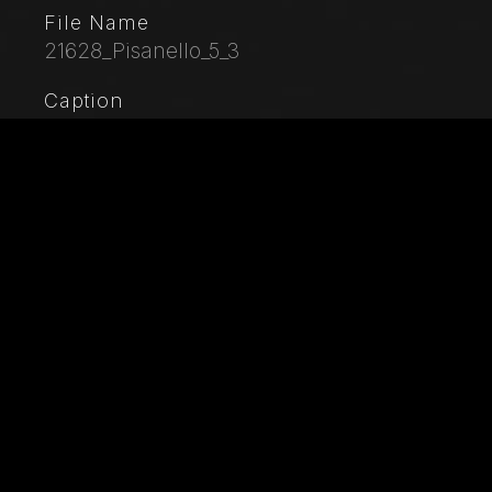
File Name
21628_Pisanello_5_3
Caption
Palazzo Ducale, Pisanello room, north-east wall:
“Tournament-Battle of Louvezerp”, 1430-1433, by
Antonio di Puccio, known as Pisanello. detached wall
painting, mixed media. The subject is taken from “Le
roman en prose de Tristan”, a masterpiece of chivalric
literature.Detail with a palace and trees.
City
Mantua
Location
Palazzo Ducale
Keywords
Italy - Lombardy - Mantua - Ducal Palace - Pisanello -
Antonio di Puccio Pisano - Art - Artwork - Painting -
XV Century - 15th Century - Gothic - Knight -