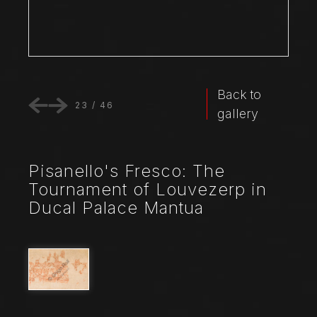
Back to
23
/
46
gallery
Pisanello's Fresco: The
Tournament of Louvezerp in
Ducal Palace Mantua