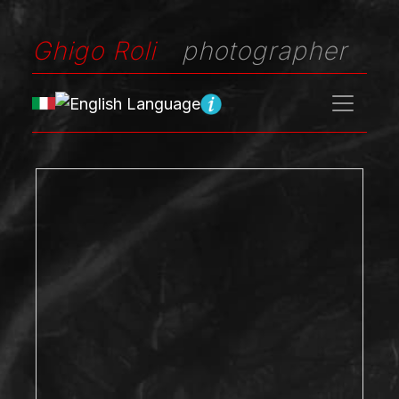
Ghigo Roli
photographer