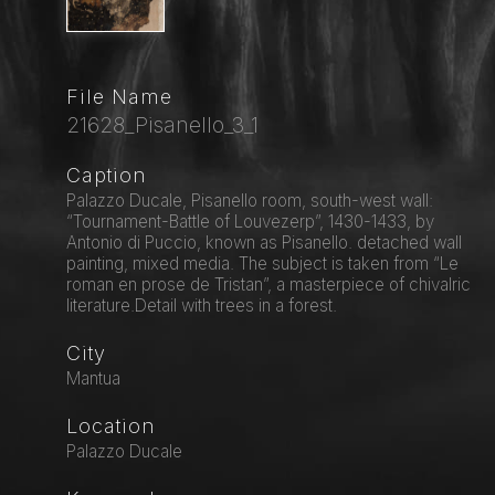
File Name
21628_Pisanello_3_1
Caption
Palazzo Ducale, Pisanello room, south-west wall:
“Tournament-Battle of Louvezerp”, 1430-1433, by
Antonio di Puccio, known as Pisanello. detached wall
painting, mixed media. The subject is taken from “Le
roman en prose de Tristan”, a masterpiece of chivalric
literature.Detail with trees in a forest.
City
Mantua
Location
Palazzo Ducale