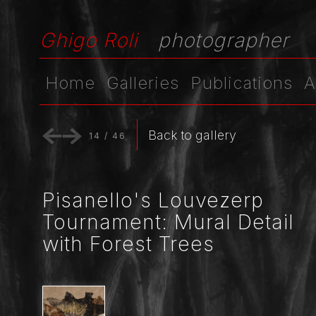
Ghigo Roli
photographer
Home
Galleries
Publications
A
Back to gallery
14
/
46
Pisanello's Louvezerp
Tournament: Mural Detail
with Forest Trees