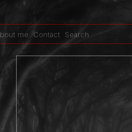
bout me
Contact
Search