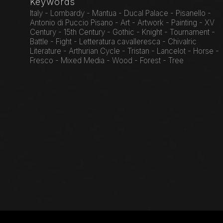
Keywords
Italy - Lombardy - Mantua - Ducal Palace - Pisanello -
Antonio di Puccio Pisano - Art - Artwork - Painting - XV
Century - 15th Century - Gothic - Knight - Tournament -
Battle - Fight - Letteratura cavalleresca - Chivalric
Literature - Arthurian Cycle - Tristan - Lancelot - Horse -
Fresco - Mixed Media - Wood - Forest - Tree