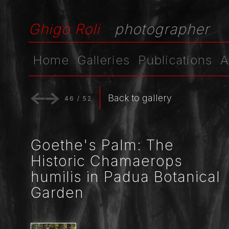
Ghigo Roli
photographer
Home
Galleries
Publications
A
Back to gallery
46
/
52
Goethe's Palm: The
Historic Chamaerops
humilis in Padua Botanical
Garden