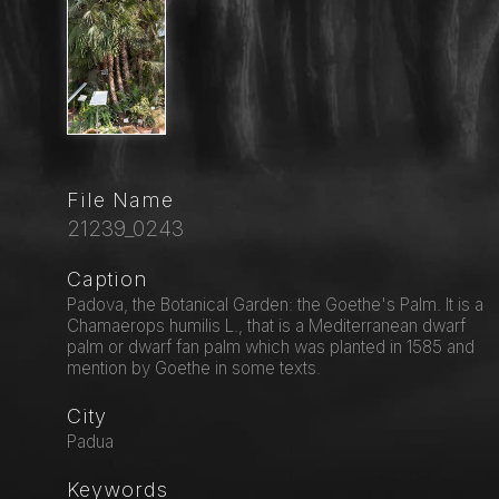
File Name
21239_0243
Caption
Padova, the Botanical Garden: the Goethe's Palm. It is a
Chamaerops humilis L., that is a Mediterranean dwarf
palm or dwarf fan palm which was planted in 1585 and
mention by Goethe in some texts.
City
Padua
Keywords