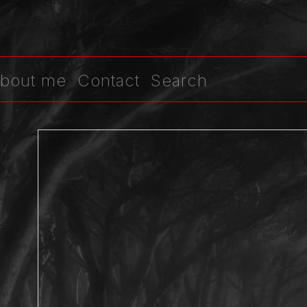
bout me
Contact
Search