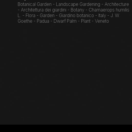
Botanical Garden - Landscape Gardening - Architecture
- Architettura dei giardini - Botany - Chamaerops humilis
L. - Flora - Garden - Giardino botanico - Italy - J. W.
Goethe - Padua - Dwarf Palm - Plant - Veneto