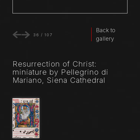
Back to
36
/
107
gallery
Resurrection of Christ:
miniature by Pellegrino di
Mariano, Siena Cathedral