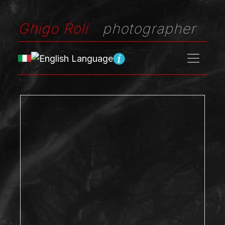
Ghigo Roli
photographer