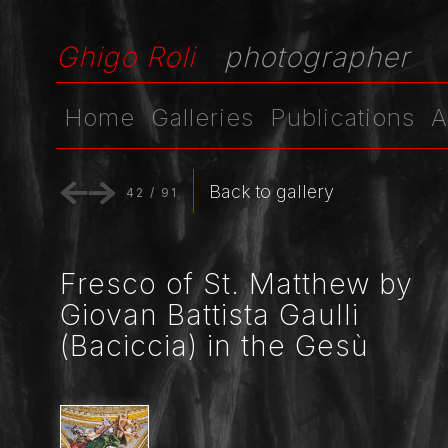
Ghigo Roli
photographer
Home
Galleries
Publications
A
Back to gallery
42
/
91
Fresco of St. Matthew by
Giovan Battista Gaulli
(Baciccia) in the Gesù