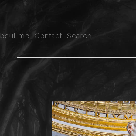
bout me
Contact
Search