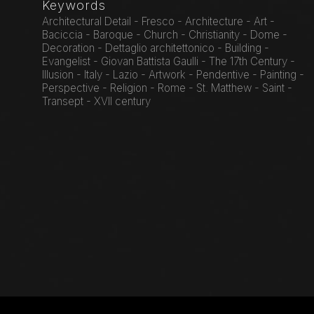
Keywords
Architectural Detail - Fresco - Architecture - Art -
Baciccia - Baroque - Church - Christianity - Dome -
Decoration - Dettaglio architettonico - Building -
Evangelist - Giovan Battista Gaulli - The 17th Century -
Illusion - Italy - Lazio - Artwork - Pendentive - Painting -
Perspective - Religion - Rome - St. Matthew - Saint -
Transept - XVII century