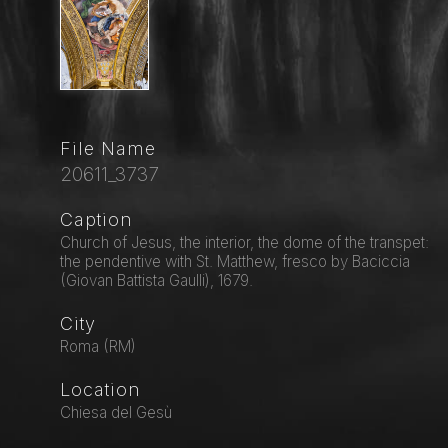
File Name
20611_3737
Caption
Church of Jesus, the interior, the dome of the transpet:
the pendentive with St. Matthew, fresco by Baciccia
(Giovan Battista Gaulli), 1679.
City
Roma (RM)
Location
Chiesa del Gesù