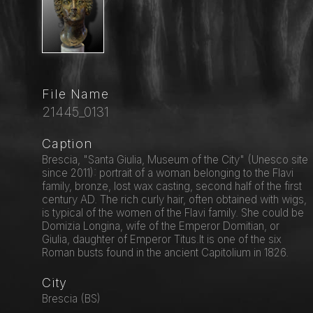
File Name
21445_0131
Caption
Brescia, "Santa Giulia, Museum of the City" (Unesco site
since 2011): portrait of a woman belonging to the Flavi
family, bronze, lost wax casting, second half of the first
century AD. The rich curly hair, often obtained with wigs,
is typical of the women of the Flavi family. She could be
Domizia Longina, wife of the Emperor Domitian, or
Giulia, daughter of Emperor Titus.It is one of the six
Roman busts found in the ancient Capitolium in 1826.
City
Brescia (BS)