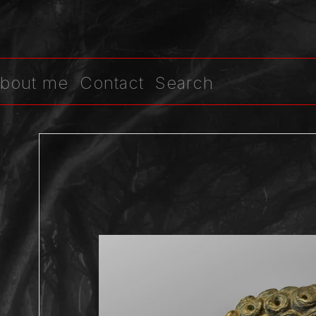
bout me
Contact
Search