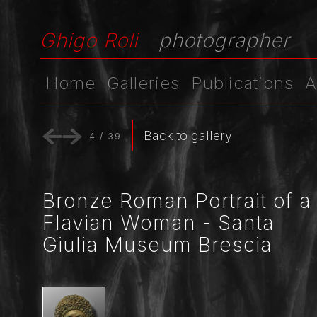
Ghigo Roli
photographer
Home
Galleries
Publications
A
Back to gallery
4
/
39
Bronze Roman Portrait of a
Flavian Woman - Santa
Giulia Museum Brescia