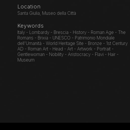
Location
Santa Giulia, Museo della Città
Keywords
Italy - Lombardy - Brescia - History - Roman Age - The
Romans - Brixia - UNESCO - Patrimonio Mondiale
dell'Umanità - World Heritage Site - Bronze - 1st Century
AD - Roman Art - Head - Art - Artwork - Portrait -
Gentlewoman - Nobility - Aristocracy - Flavi - Hair -
Museum