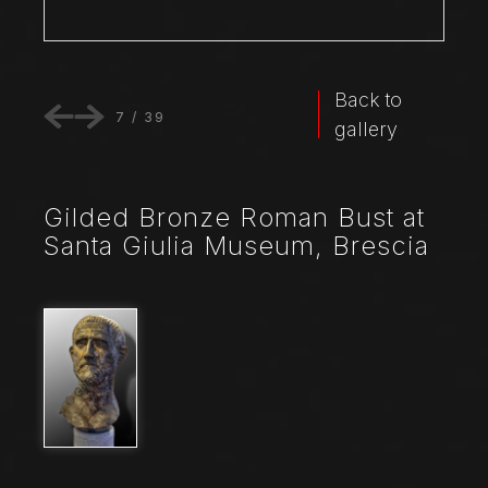
Back to
7
/
39
gallery
Gilded Bronze Roman Bust at
Santa Giulia Museum, Brescia