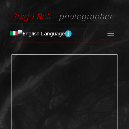
Ghigo Roli
photographer