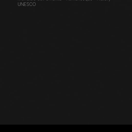
UNESCO