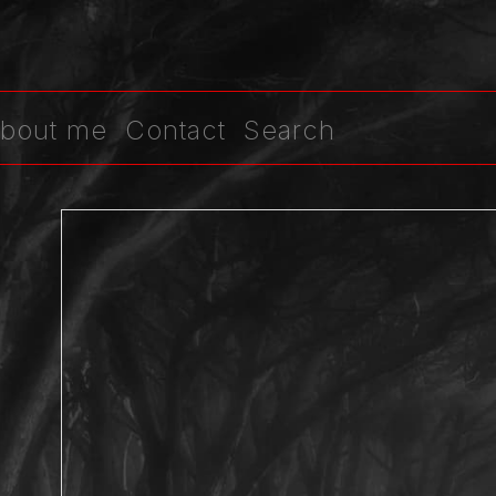
bout me
Contact
Search