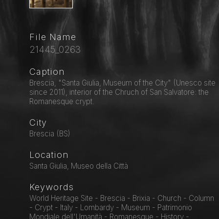
File Name
21445_0263
Caption
Brescia, "Santa Giulia, Museum of the City" (Unesco site
since 2011), interior of the Chruch of San Salvatore: the
Romanesque crypt.
City
Brescia (BS)
Location
Santa Giulia, Museo della Città
Keywords
World Heritage Site - Brescia - Brixia - Church - Column
- Crypt - Italy - Lombardy - Museum - Patrimonio
Mondiale dell'Umanità - Romanesque - History -