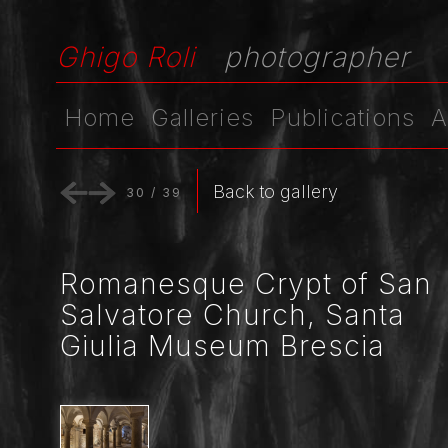
Ghigo Roli
photographer
Home
Galleries
Publications
A
Back to gallery
30
/
39
Romanesque Crypt of San
Salvatore Church, Santa
Giulia Museum Brescia