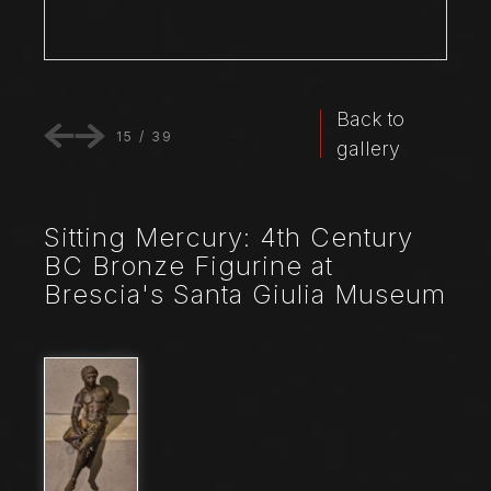
Back to
15
/
39
gallery
Sitting Mercury: 4th Century
BC Bronze Figurine at
Brescia's Santa Giulia Museum