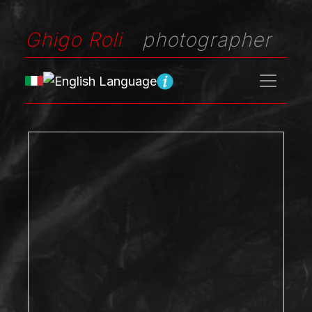
Ghigo Roli
photographer