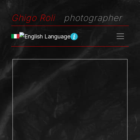
Ghigo Roli
photographer