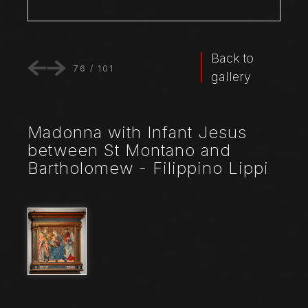
Back to
76
/
101
gallery
Madonna with Infant Jesus
between St Montano and
Bartholomew - Filippino Lippi