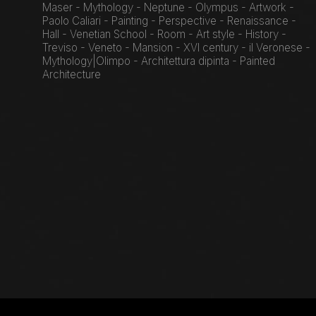
Maser - Mythology - Neptune - Olympus - Artwork -
Paolo Caliari - Painting - Perspective - Renaissance -
Hall - Venetian School - Room - Art style - History -
Treviso - Veneto - Mansion - XVI century - il Veronese -
Mythology|Olimpo - Architettura dipinta - Painted
Architecture