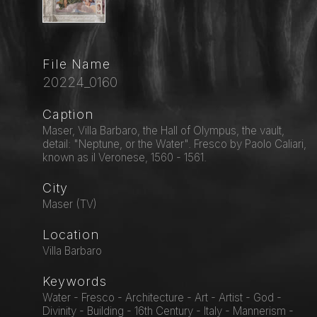
File Name
20224_0160
Caption
Maser, Villa Barbaro, the Hall of Olympus, the vault,
detail: "Neptune, or the Water". Fresco by Paolo Caliari,
known as il Veronese, 1560 - 1561.
City
Maser (TV)
Location
Villa Barbaro
Keywords
Water - Fresco - Architecture - Art - Artist - God -
Divinity - Building - 16th Century - Italy - Mannerism -