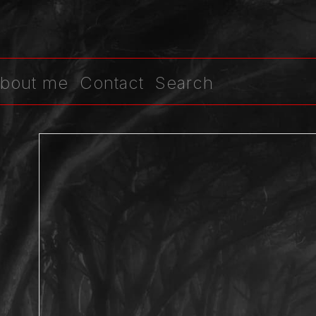
bout me
Contact
Search