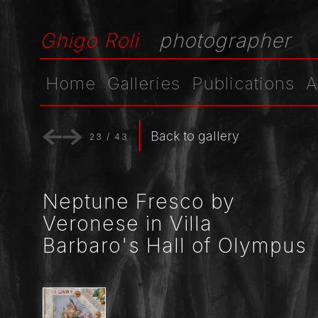
Ghigo Roli
photographer
Home
Galleries
Publications
A
Back to gallery
23
/
43
Neptune Fresco by
Veronese in Villa
Barbaro's Hall of Olympus