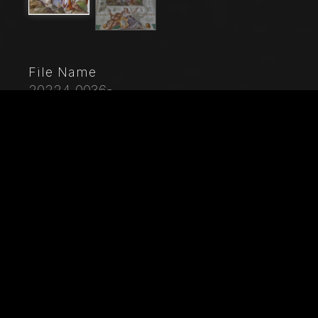
File Name
20224_0036-
Caption
Maser, Villa Barbaro, The Room of the Oil Lamp,
ceiling : God is among the clouds. Faith, who is
holding a chalice and has a Bible at her feet, shows
the road to Eternity to Charity. Charity is leading the
Sinner and treading precious necklaces. Frescoes by
Paolo Caliari, known as "il Veronese", 1560 - 1561.
City
Maser (TV)
Location
Villa Barbaro