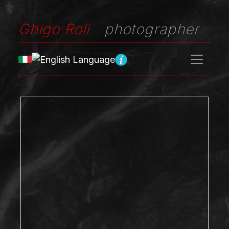
Ghigo Roli
photographer