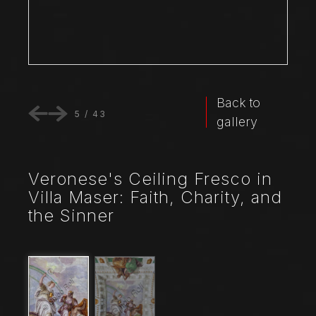
Back to
5
/
43
gallery
Veronese's Ceiling Fresco in
Villa Maser: Faith, Charity, and
the Sinner