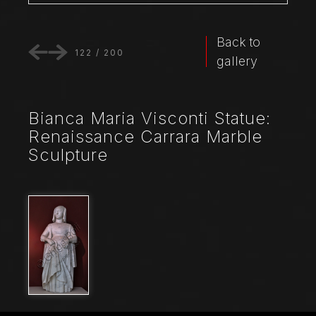
Back to
122
/
200
gallery
Bianca Maria Visconti Statue:
Renaissance Carrara Marble
Sculpture