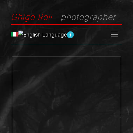
Ghigo Roli
photographer