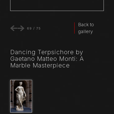
Back to
69
/
75
gallery
Dancing Terpsichore by
Gaetano Matteo Monti: A
Marble Masterpiece