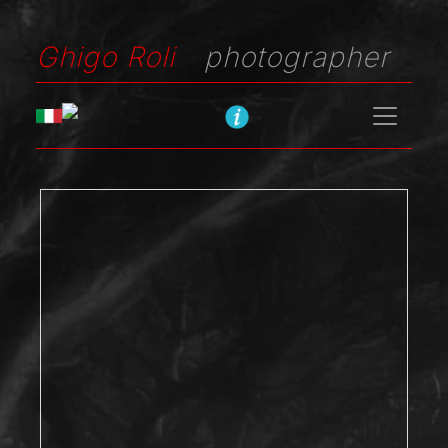
Ghigo Roli
photographer