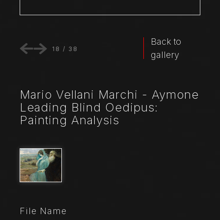
Back to
18
/
38
gallery
Mario Vellani Marchi - Aymone
Leading Blind Oedipus:
Painting Analysis
File Name