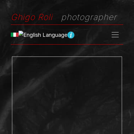
Ghigo Roli
photographer