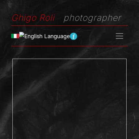
Ghigo Roli
photographer