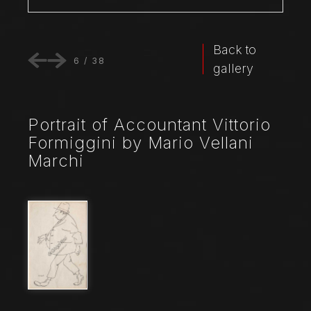
Back to
6
/
38
gallery
Portrait of Accountant Vittorio
Formiggini by Mario Vellani
Marchi