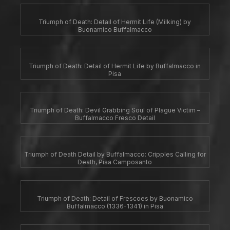
Triumph of Death: Detail of Hermit Life (Milking) by
Buonamico Buffalmacco
Triumph of Death: Detail of Hermit Life by Buffalmacco in
Pisa
Triumph of Death: Devil Grabbing Soul of Plague Victim –
Buffalmacco Fresco Detail
Triumph of Death Detail by Buffalmacco: Cripples Calling for
Death, Pisa Camposanto
Triumph of Death: Detail of Frescoes by Buonamico
Buffalmacco (1336-1341) in Pisa