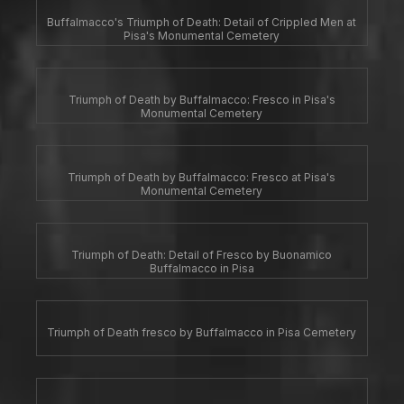
Buffalmacco's Triumph of Death: Detail of Crippled Men at
Pisa's Monumental Cemetery
Triumph of Death by Buffalmacco: Fresco in Pisa's
Monumental Cemetery
Triumph of Death by Buffalmacco: Fresco at Pisa's
Monumental Cemetery
Triumph of Death: Detail of Fresco by Buonamico
Buffalmacco in Pisa
Triumph of Death fresco by Buffalmacco in Pisa Cemetery