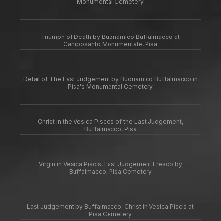
Monumental Cemetery
Triumph of Death by Buonamico Buffalmacco at
Camposanto Monumentale, Pisa
Detail of The Last Judgement by Buonamico Buffalmacco in
Pisa's Monumental Cemetery
Christ in the Vesica Pisces of the Last Judgement,
Buffalmacco, Pisa
Virgin in Vesica Piscis, Last Judgement Fresco by
Buffalmacco, Pisa Cemetery
Last Judgement by Buffalmacco: Christ in Vesica Piscis at
Pisa Cemetery