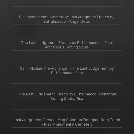
Pisa Monumental Cemetery: Last Judgment Fresco by
Buffalmacco – Angel Detail
The Last Judgement Fresco by Buffalmacco in Pisa:
Archangels Sorting Souls
Saint Michael the Archangel in the Last Judgement by
Buffalmacco, Pisa
The Last Judgement Fresco by Buffalmacco: Archangel
Sorting Souls, Pisa
Last Judgement Fresco: King Solomon Emerging from Tomb
- Pisa Monumental Cemetery