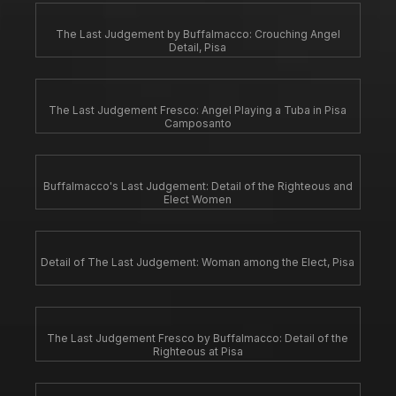
The Last Judgement by Buffalmacco: Crouching Angel
Detail, Pisa
The Last Judgement Fresco: Angel Playing a Tuba in Pisa
Camposanto
Buffalmacco's Last Judgement: Detail of the Righteous and
Elect Women
Detail of The Last Judgement: Woman among the Elect, Pisa
The Last Judgement Fresco by Buffalmacco: Detail of the
Righteous at Pisa