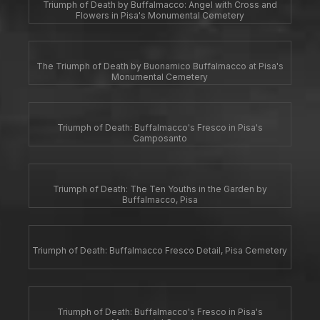
Triumph of Death by Buffalmacco: Angel with Cross and
Flowers in Pisa's Monumental Cemetery
The Triumph of Death by Buonamico Buffalmacco at Pisa's
Monumental Cemetery
Triumph of Death: Buffalmacco's Fresco in Pisa's
Camposanto
Triumph of Death: The Ten Youths in the Garden by
Buffalmacco, Pisa
Triumph of Death: Buffalmacco Fresco Detail, Pisa Cemetery
Triumph of Death: Buffalmacco's Fresco in Pisa's