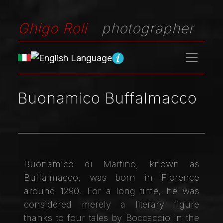
Ghigo Roli
photographer
Buonamico Buffalmacco
Buonamico di Martino, known as
Buffalmacco, was born in Florence
around 1290. For a long time, he was
considered merely a literary figure
thanks to four tales by Boccaccio in the