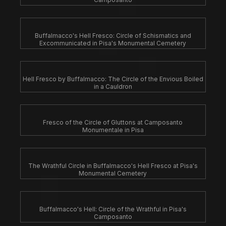
Buffalmacco's Hell Fresco: Circle of Schismatics and
Excommunicated in Pisa's Monumental Cemetery
Hell Fresco by Buffalmacco: The Circle of the Envious Boiled
in a Cauldron
Fresco of the Circle of Gluttons at Camposanto
Monumentale in Pisa
The Wrathful Circle in Buffalmacco's Hell Fresco at Pisa's
Monumental Cemetery
Buffalmacco's Hell: Circle of the Wrathful in Pisa's
Camposanto