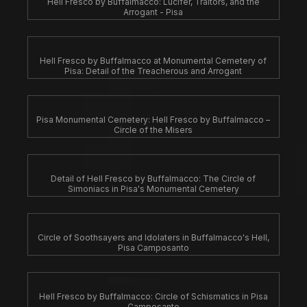
Hell Fresco by Buffalmacco: Lucifer, Traitors, and the
Arrogant - Pisa
Hell Fresco by Buffalmacco at Monumental Cemetery of
Pisa: Detail of the Treacherous and Arrogant
Pisa Monumental Cemetery: Hell Fresco by Buffalmacco –
Circle of the Misers
Detail of Hell Fresco by Buffalmacco: The Circle of
Simoniacs in Pisa's Monumental Cemetery
Circle of Soothsayers and Idolaters in Buffalmacco's Hell,
Pisa Camposanto
Hell Fresco by Buffalmacco: Circle of Schismatics in Pisa
Camposanto