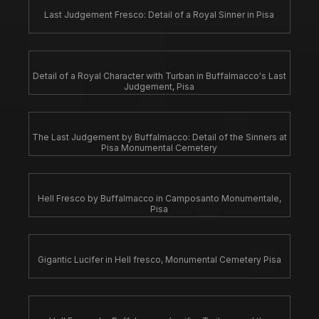
Last Judgement Fresco: Detail of a Royal Sinner in Pisa
Detail of a Royal Character with Turban in Buffalmacco's Last
Judgement, Pisa
The Last Judgement by Buffalmacco: Detail of the Sinners at
Pisa Monumental Cemetery
Hell Fresco by Buffalmacco in Camposanto Monumentale,
Pisa
Gigantic Lucifer in Hell fresco, Monumental Cemetery Pisa