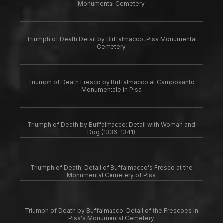
Monumental Cemetery
Triumph of Death Detail by Buffalmacco, Pisa Monumental
Cemetery
Triumph of Death Fresco by Buffalmacco at Camposanto
Monumentale in Pisa
Triumph of Death by Buffalmacco: Detail with Woman and
Dog (1336-1341)
Triumph of Death: Detail of Buffalmacco's Fresco at the
Monumental Cemetery of Pisa
Triumph of Death by Buffalmacco: Detail of the Frescoes in
Pisa's Monumental Cemetery