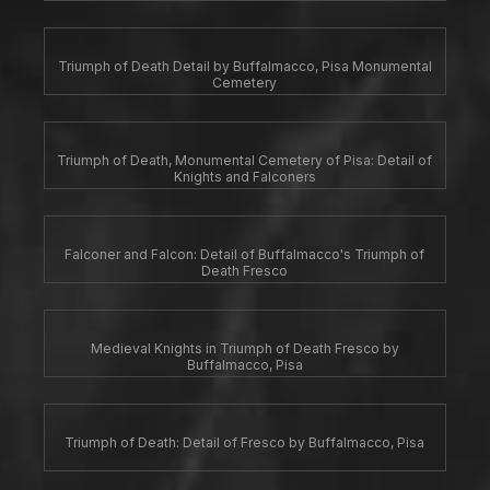
Triumph of Death Detail by Buffalmacco, Pisa Monumental
Cemetery
Triumph of Death, Monumental Cemetery of Pisa: Detail of
Knights and Falconers
Falconer and Falcon: Detail of Buffalmacco's Triumph of
Death Fresco
Medieval Knights in Triumph of Death Fresco by
Buffalmacco, Pisa
Triumph of Death: Detail of Fresco by Buffalmacco, Pisa