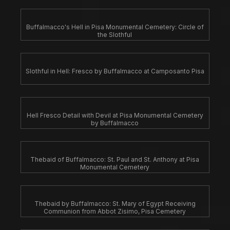
Buffalmacco's Hell in Pisa Monumental Cemetery: Circle of
the Slothful
Slothful in Hell: Fresco by Buffalmacco at Camposanto Pisa
Hell Fresco Detail with Devil at Pisa Monumental Cemetery
by Buffalmacco
Thebaid of Buffalmacco: St. Paul and St. Anthony at Pisa
Monumental Cemetery
Thebaid by Buffalmacco: St. Mary of Egypt Receiving
Communion from Abbot Zisimo, Pisa Cemetery