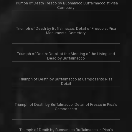
Triumph of Death Fresco by Buonamico Buffalmacco at Pisa
Cemetery
Triumph of Death by Buffalmacco: Detail of Fresco at Pisa
Monumental Cemetery
Triumph of Death: Detail of the Meeting of the Living and
Dead by Buffalmacco
Triumph of Death by Buffalmacco at Camposanto Pisa:
Detail
Triumph of Death by Buffalmacco: Detail of Fresco in Pisa's
Camposanto
Triumph of Death by Buonamico Buffalmacco in Pisa's