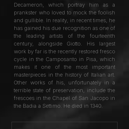
Decameron, which portray him as a
prankster who loved to mock the foolish
and gullible. In reality, in recent times, he
has gained his due recognition as one of
the leading artists of the fourteenth
century, alongside Giotto. His largest
work by far is the recently restored fresco
cycle in the Camposanto in Pisa, which
makes it one of the most important
masterpieces in the history of Italian art.
Other works of his, unfortunately in a
terrible state of preservation, include the
frescoes in the Chapel of San Jacopo in
the Badia a Settimo. He died in 1340.