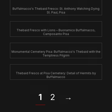
Buffalmacco's Thebaid Fresco: St. Anthony Watching Dying
St. Paul, Pisa
Thebaid Fresco with Lions – Buonamico Buffalmacco,
Camposanto Pisa
Monumental Cemetery Pisa: Buffalmacco's Thebaid with the
Temptress Pilgrim
Thebaid Fresco at Pisa Cemetery: Detail of Hermits by
Buffalmacco
1
2
→