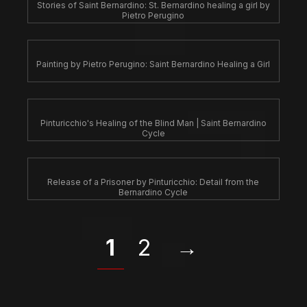
Stories of Saint Bernardino: St. Bernardino healing a girl by
Pietro Perugino
Painting by Pietro Perugino: Saint Bernardino Healing a Girl
Pinturicchio's Healing of the Blind Man | Saint Bernardino
Cycle
Release of a Prisoner by Pinturicchio: Detail from the
Bernardino Cycle
1
2
→