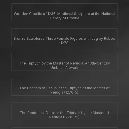
Wooden Crucifix of 1236: Medieval Sculpture at the National
Gallery of Umbria
Bronze Sculptures Three Female Figures with Jug by Rubeo
(1278)
The Triptych by the Master of Perugia: A 13th-Century
Umbrian Artwork
The Baptism of Jesus in the Triptych of the Master of
Perugia (1270-5)
The Pentecost Detail in the Triptych by the Master of
Perugia (1270-75)