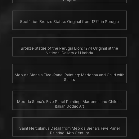
Guelf Lion Bronze Statue: Original from 1274 in Perugia
Bronze Statue of the Perugia Lion: 1274 Original at the
National Gallery of Umbria
Meo da Siena's Five-Panel Painting: Madonna and Child with
Saints
Meo da Siena's Five Panel Painting: Madonna and Child in
Italian Gothic Art
Saint Herculanus Detail from Meo da Siena's Five Panel
Painting, 14th Century