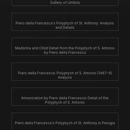
Gallery of Umbria
Piero della Francesca's Polyptych of St. Anthony: Analysis
and Details
Madonna and Child Detail from the Polyptych of S. Antonio
by Piero della Francesca
Piero della Francesca: Polyptych of S. Antonio (1467-9)
Analysis
Annunciation by Piero della Francesca: Detail of the
Polyptych of S. Antonio
Piero della Francesca's Polyptych of St. Anthony in Perugia