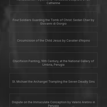
Catherine
Four Soldiers Guarding the Tomb of Christ: Sedan Chair by
Giovanni di Giorgio
Circumcision of the Child Jesus by Cavalier d'Arpino
Crucifixion Painting, 16th Century, at the National Gallery of
Umbria, Perugia
St. Michael the Archangel Trampling the Seven Deadly Sins
Dispute on the Immaculate Conception by Valerio Aretino in
Perugia