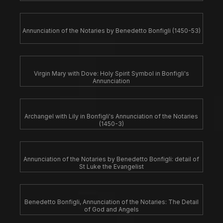
Annunciation of the Notaries by Benedetto Bonfigli (1450-53)
Virgin Mary with Dove: Holy Spirit Symbol in Bonfigli's
Annunciation
Archangel with Lily in Bonfigli's Annunciation of the Notaries
(1450-3)
Annunciation of the Notaries by Benedetto Bonfigli: detail of
St Luke the Evangelist
Benedetto Bonfigli, Annunciation of the Notaries: The Detail
of God and Angels