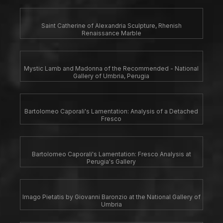
Saint Catherine of Alexandria Sculpture, Rhenish
Renaissance Marble
Mystic Lamb and Madonna of the Recommended - National
Gallery of Umbria, Perugia
Bartolomeo Caporali's Lamentation: Analysis of a Detached
Fresco
Bartolomeo Caporali's Lamentation: Fresco Analysis at
Perugia's Gallery
Imago Pietatis by Giovanni Baronzio at the National Gallery of
Umbria