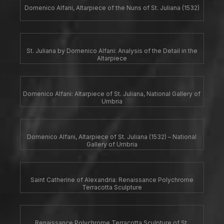
Domenico Alfani, Altarpiece of the Nuns of St. Juliana (1532)
St. Juliana by Domenico Alfani: Analysis of the Detail in the
Altarpiece
Domenico Alfani: Altarpiece of St. Juliana, National Gallery of
Umbria
Domenico Alfani, Altarpiece of St. Juliana (1532) – National
Gallery of Umbria
Saint Catherine of Alexandria: Renaissance Polychrome
Terracotta Sculpture
Renaissance Polychrome Terracotta Sculpture of St.