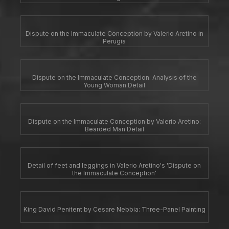
Dispute on the Immaculate Conception by Valerio Aretino in
Perugia
Dispute on the Immaculate Conception: Analysis of the
Young Woman Detail
Dispute on the Immaculate Conception by Valerio Aretino:
Bearded Man Detail
Detail of feet and leggings in Valerio Aretino's 'Dispute on
the Immaculate Conception'
King David Penitent by Cesare Nebbia: Three-Panel Painting