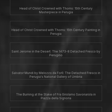
Head of Christ Crowned with Thorns: 15th Century
Masterpiece in Perugia
Head of Christ Crowned with Thorns: 15th Century Painting in
Perugia
Saint Jerome in the Desert: The 1473-8 Detached Fresco by
Perugino
Salvator Mundi by Melozzo da Forlì: The Detached Fresco in
Perugia's National Gallery of Umbria
The Burning at the Stake of Fra Girolamo Savonarola in
Piazza della Signoria