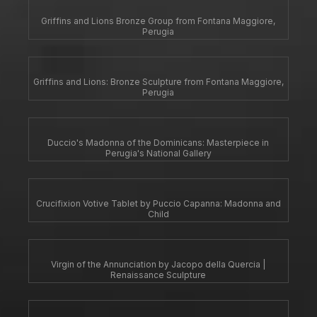
Griffins and Lions Bronze Group from Fontana Maggiore,
Perugia
Griffins and Lions: Bronze Sculpture from Fontana Maggiore,
Perugia
Duccio's Madonna of the Dominicans: Masterpiece in
Perugia's National Gallery
Crucifixion Votive Tablet by Puccio Capanna: Madonna and
Child
Virgin of the Annunciation by Jacopo della Quercia |
Renaissance Sculpture