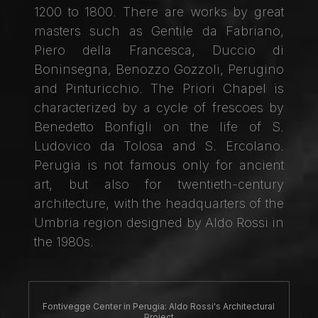
1200 to 1800. There are works by great
masters such as Gentile da Fabriano,
Piero della Francesca, Duccio di
Boninsegna, Benozzo Gozzoli, Perugino
and Pinturicchio. The Priori Chapel is
characterized by a cycle of frescoes by
Benedetto Bonfigli on the life of S.
Ludovico da Tolosa and S. Ercolano.
Perugia is not famous only for ancient
art, but also for twentieth-century
architecture, with the headquarters of the
Umbria region designed by Aldo Rossi in
the 1980s.
Fontivegge Center in Perugia: Aldo Rossi's Architectural
Project