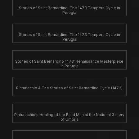
Stories of Saint Bernardino: The 1473 Tempera Cycle in
Perugia
Stories of Saint Bernardino: The 1473 Tempera Cycle in
Perugia
Stories of Saint Bernardino 1473: Renaissance Masterpiece
in Perugia
Pinturicchio & The Stories of Saint Bernardino Cycle (1473)
Pinturicchio's Healing of the Blind Man at the National Gallery
of Umbria