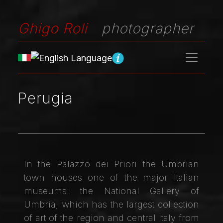
Ghigo Roli
photographer
Perugia
In the Palazzo dei Priori the Umbrian
town houses one of the major Italian
museums: the National Gallery of
Umbria, which has the largest collection
of art of the region and central Italy from