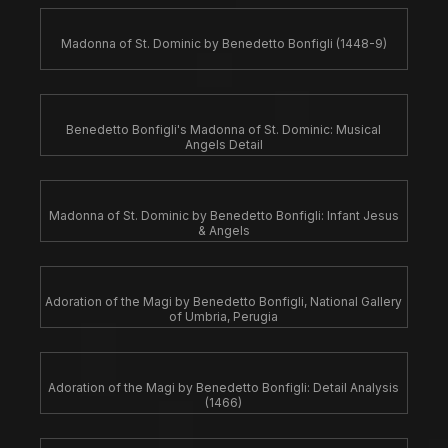
Madonna of St. Dominic by Benedetto Bonfigli (1448-9)
Benedetto Bonfigli's Madonna of St. Dominic: Musical
Angels Detail
Madonna of St. Dominic by Benedetto Bonfigli: Infant Jesus
& Angels
Adoration of the Magi by Benedetto Bonfigli, National Gallery
of Umbria, Perugia
Adoration of the Magi by Benedetto Bonfigli: Detail Analysis
(1466)