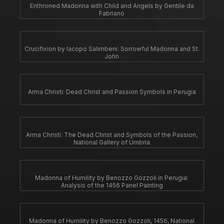
Enthroned Madonna with Child and Angels by Gentile da
Fabriano
Crucifixion by Iacopo Salimbeni: Sorrowful Madonna and St.
John
Arma Christi: Dead Christ and Passion Symbols in Perugia
Arma Christi: The Dead Christ and Symbols of the Passion,
National Gallery of Umbria
Madonna of Humility by Benozzo Gozzoli in Perugia:
Analysis of the 1456 Panel Painting
Madonna of Humility by Benozzo Gozzoli, 1456, National