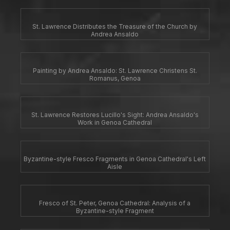
St. Lawrence Distributes the Treasure of the Church by
Andrea Ansaldo
Painting by Andrea Ansaldo: St. Lawrence Christens St.
Romanus, Genoa
St. Lawrence Restores Lucillo's Sight: Andrea Ansaldo's
Work in Genoa Cathedral
Byzantine-style Fresco Fragments in Genoa Cathedral's Left
Aisle
Fresco of St. Peter, Genoa Cathedral: Analysis of a
Byzantine-style Fragment