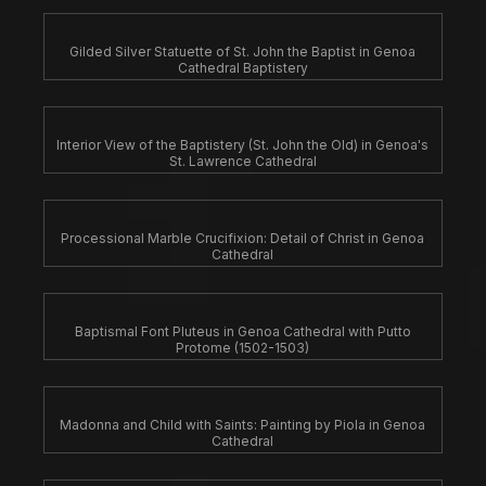
Gilded Silver Statuette of St. John the Baptist in Genoa
Cathedral Baptistery
Interior View of the Baptistery (St. John the Old) in Genoa's
St. Lawrence Cathedral
Processional Marble Crucifixion: Detail of Christ in Genoa
Cathedral
Baptismal Font Pluteus in Genoa Cathedral with Putto
Protome (1502-1503)
Madonna and Child with Saints: Painting by Piola in Genoa
Cathedral