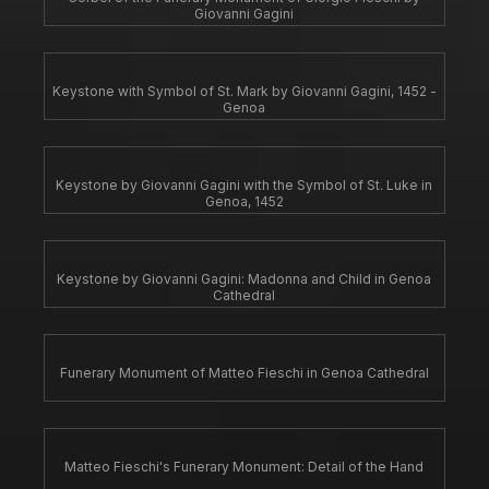
Giovanni Gagini
Keystone with Symbol of St. Mark by Giovanni Gagini, 1452 -
Genoa
Keystone by Giovanni Gagini with the Symbol of St. Luke in
Genoa, 1452
Keystone by Giovanni Gagini: Madonna and Child in Genoa
Cathedral
Funerary Monument of Matteo Fieschi in Genoa Cathedral
Matteo Fieschi's Funerary Monument: Detail of the Hand