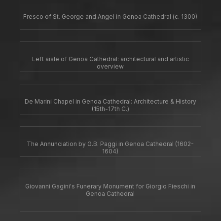
Fresco of St. George and Angel in Genoa Cathedral (c. 1300)
Left aisle of Genoa Cathedral: architectural and artistic
overview
De Marini Chapel in Genoa Cathedral: Architecture & History
(15th-17th C.)
The Annunciation by G.B. Paggi in Genoa Cathedral (1602-
1604)
Giovanni Gagini's Funerary Monument for Giorgio Fieschi in
Genoa Cathedral