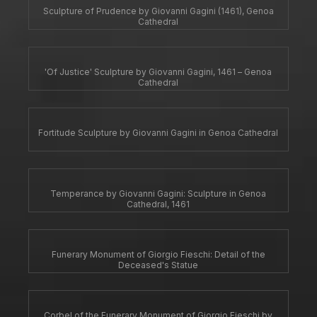
Sculpture of Prudence by Giovanni Gagini (1461), Genoa
Cathedral
'Of Justice' Sculpture by Giovanni Gagini, 1461 – Genoa
Cathedral
Fortitude Sculpture by Giovanni Gagini in Genoa Cathedral
Temperance by Giovanni Gagini: Sculpture in Genoa
Cathedral, 1461
Funerary Monument of Giorgio Fieschi: Detail of the
Deceased's Statue
Corbel of the Funerary Monument of Giorgio Fieschi by