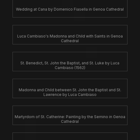
Wedding at Cana by Domenico Fiasella in Genoa Cathedral
Luca Cambiaso's Madonna and Child with Saints in Genoa
Cathedral
St. Benedict, St. John the Baptist, and St. Luke by Luca
Cambiaso (1562)
Madonna and Child between St. John the Baptist and St.
Lawrence by Luca Cambiaso
Martyrdom of St. Catherine: Painting by the Semino in Genoa
Cathedral