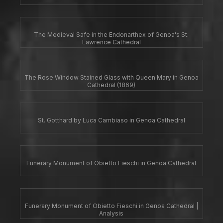
The Medieval Safe in the Endonarthex of Genoa's St.
Lawrence Cathedral
The Rose Window Stained Glass with Queen Mary in Genoa
Cathedral (1869)
St. Gotthard by Luca Cambiaso in Genoa Cathedral
Funerary Monument of Obietto Fieschi in Genoa Cathedral
Funerary Monument of Obietto Fieschi in Genoa Cathedral |
Analysis