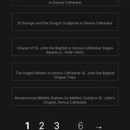
in Genoa Cathedral
St George and the Dragon Sculpture in Genoa Cathedral
Chapel of St. John the Baptist in Genoa Cathedral: Gagini
Reliefs (c. 1448-1450)
The Gagini Reliefs in Genoa Cathedral: St. John the Baptist
Chapel Tiles
Renaissance Marble Statues by Matteo Civitali in St. John's
Chapel, Genoa Cathedral
1
2
3
6
→
...