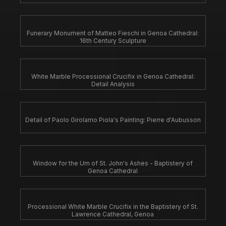
Funerary Monument of Matteo Fieschi in Genoa Cathedral:
16th Century Sculpture
White Marble Processional Crucifix in Genoa Cathedral:
Detail Analysis
Detail of Paolo Girolamo Piola's Painting: Pierre d'Aubusson
Window for the Urn of St. John's Ashes - Baptistery of
Genoa Cathedral
Processional White Marble Crucifix in the Baptistery of St.
Lawrence Cathedral, Genoa