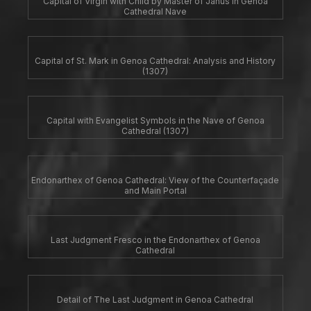
Capital of Virgin with Child by Master of Janus in Genoa
Cathedral Nave
Capital of St. Mark in Genoa Cathedral: Analysis and History
(1307)
Capital with Evangelist Symbols in the Nave of Genoa
Cathedral (1307)
Endonarthex of Genoa Cathedral: View of the Counterfaçade
and Main Portal
Last Judgment Fresco in the Endonarthex of Genoa
Cathedral
Detail of The Last Judgment in Genoa Cathedral