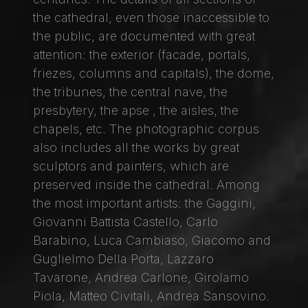
the cathedral, even those inaccessible to
the public, are documented with great
attention: the exterior (facade, portals,
friezes, columns and capitals), the dome,
the tribunes, the central nave, the
presbytery, the apse , the aisles, the
chapels, etc. The photographic corpus
also includes all the works by great
sculptors and painters, which are
preserved inside the cathedral. Among
the most important artists: the Gaggini,
Giovanni Battista Castello, Carlo
Barabino, Luca Cambiaso, Giacomo and
Guglielmo Della Porta, Lazzaro
Tavarone, Andrea Carlone, Girolamo
Piola, Matteo Civitali, Andrea Sansovino.