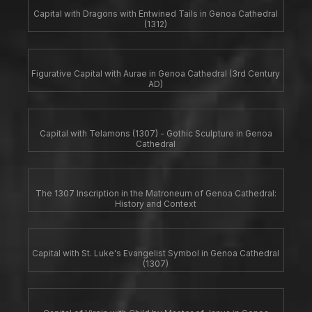
Capital with Dragons with Entwined Tails in Genoa Cathedral
(1312)
Figurative Capital with Aurae in Genoa Cathedral (3rd Century
AD)
Capital with Telamons (1307) - Gothic Sculpture in Genoa
Cathedral
The 1307 Inscription in the Matroneum of Genoa Cathedral:
History and Context
Capital with St. Luke's Evangelist Symbol in Genoa Cathedral
(1307)