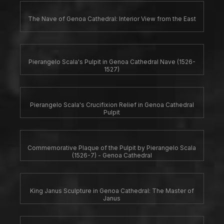
The Nave of Genoa Cathedral: Interior View from the East
Pierangelo Scala's Pulpit in Genoa Cathedral Nave (1526-
1527)
Pierangelo Scala's Crucifixion Relief in Genoa Cathedral
Pulpit
Commemorative Plaque of the Pulpit by Pierangelo Scala
(1526-7) - Genoa Cathedral
King Janus Sculpture in Genoa Cathedral: The Master of
Janus