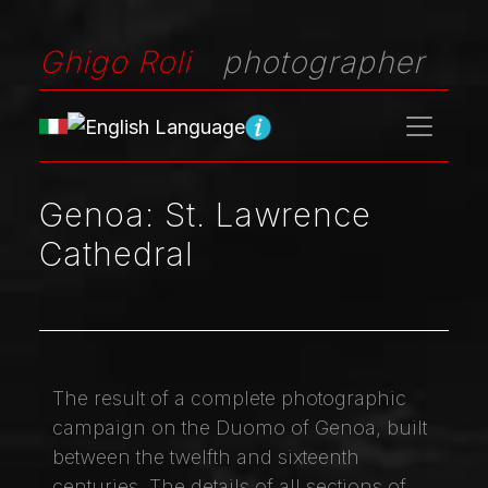
Ghigo Roli
photographer
Genoa: St. Lawrence
Cathedral
The result of a complete photographic
campaign on the Duomo of Genoa, built
between the twelfth and sixteenth
centuries. The details of all sections of