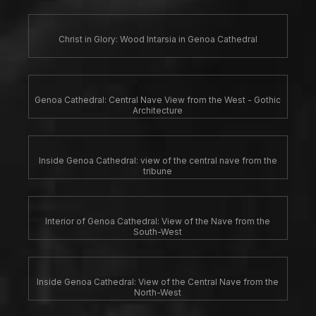
Christ in Glory: Wood Intarsia in Genoa Cathedral
Genoa Cathedral: Central Nave View from the West - Gothic
Architecture
Inside Genoa Cathedral: view of the central nave from the
tribune
Interior of Genoa Cathedral: View of the Nave from the
South-West
Inside Genoa Cathedral: View of the Central Nave from the
North-West