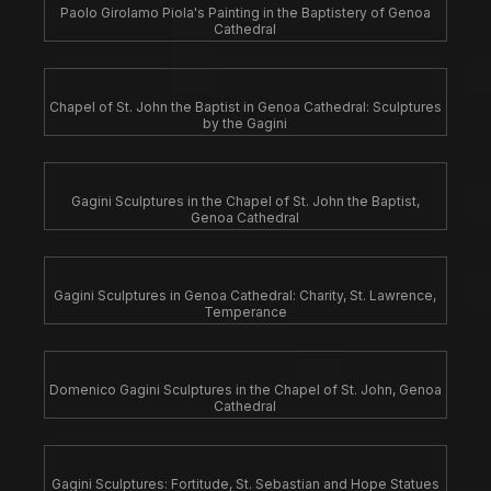
Paolo Girolamo Piola's Painting in the Baptistery of Genoa
Cathedral
Chapel of St. John the Baptist in Genoa Cathedral: Sculptures
by the Gagini
Gagini Sculptures in the Chapel of St. John the Baptist,
Genoa Cathedral
Gagini Sculptures in Genoa Cathedral: Charity, St. Lawrence,
Temperance
Domenico Gagini Sculptures in the Chapel of St. John, Genoa
Cathedral
Gagini Sculptures: Fortitude, St. Sebastian and Hope Statues