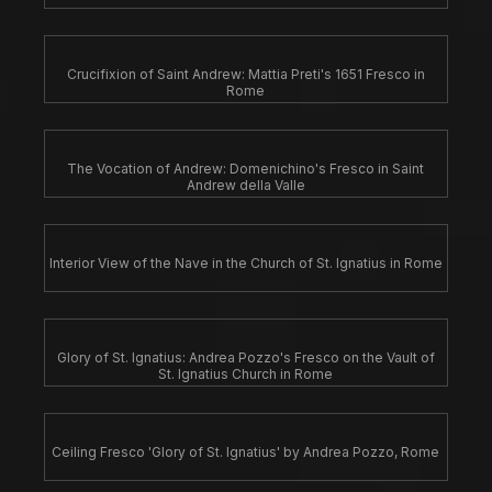
Crucifixion of Saint Andrew: Mattia Preti's 1651 Fresco in
Rome
The Vocation of Andrew: Domenichino's Fresco in Saint
Andrew della Valle
Interior View of the Nave in the Church of St. Ignatius in Rome
Glory of St. Ignatius: Andrea Pozzo's Fresco on the Vault of
St. Ignatius Church in Rome
Ceiling Fresco 'Glory of St. Ignatius' by Andrea Pozzo, Rome