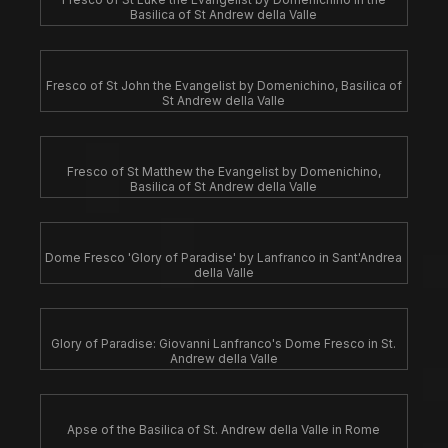
Basilica of St Andrew della Valle
Fresco of St John the Evangelist by Domenichino, Basilica of
St Andrew della Valle
Fresco of St Matthew the Evangelist by Domenichino,
Basilica of St Andrew della Valle
Dome Fresco 'Glory of Paradise' by Lanfranco in Sant'Andrea
della Valle
Glory of Paradise: Giovanni Lanfranco's Dome Fresco in St.
Andrew della Valle
Apse of the Basilica of St. Andrew della Valle in Rome