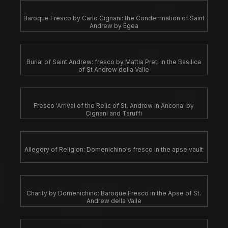
Baroque Fresco by Carlo Cignani: the Condemnation of Saint
Andrew by Egea
Burial of Saint Andrew: fresco by Mattia Preti in the Basilica
of St Andrew della Valle
Fresco 'Arrival of the Relic of St. Andrew in Ancona' by
Cignani and Taruffi
Allegory of Religion: Domenichino's fresco in the apse vault
Charity by Domenichino: Baroque Fresco in the Apse of St.
Andrew della Valle