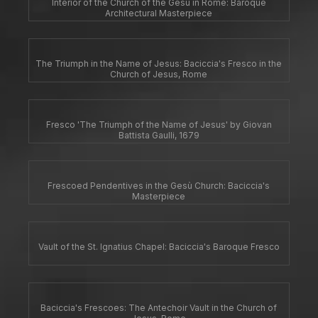
Interior of the Church of the Gesù in Rome: Baroque
Architectural Masterpiece
The Triumph in the Name of Jesus: Baciccia's Fresco in the
Church of Jesus, Rome
Fresco 'The Triumph of the Name of Jesus' by Giovan
Battista Gaulli, 1679
Frescoed Pendentives in the Gesù Church: Baciccia's
Masterpiece
Vault of the St. Ignatius Chapel: Baciccia's Baroque Fresco
Baciccia's Frescoes: The Antechoir Vault in the Church of