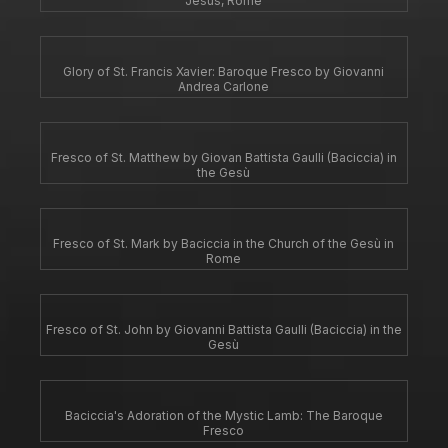
Jesus, Rome
Glory of St. Francis Xavier: Baroque Fresco by Giovanni
Andrea Carlone
Fresco of St. Matthew by Giovan Battista Gaulli (Baciccia) in
the Gesù
Fresco of St. Mark by Baciccia in the Church of the Gesù in
Rome
Fresco of St. John by Giovanni Battista Gaulli (Baciccia) in the
Gesù
Baciccia's Adoration of the Mystic Lamb: The Baroque
Fresco