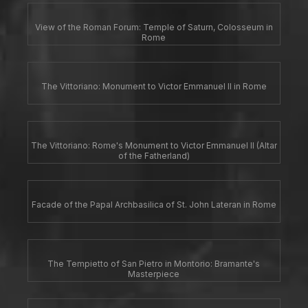
View of the Roman Forum: Temple of Saturn, Colosseum in
Rome
The Vittoriano: Monument to Victor Emmanuel II in Rome
The Vittoriano: Rome's Monument to Victor Emmanuel II (Altar
of the Fatherland)
Facade of the Papal Archbasilica of St. John Lateran in Rome
The Tempietto of San Pietro in Montorio: Bramante's
Masterpiece