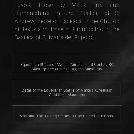
Loyola, those by Mattia Preti and
Domenichino in the Basilica of St
Andrew, those of Baciccia in the Church
of Jesus and those of Pinturicchio in the
Basilica of S. Maria del Popolo).
Equestrian Statue of Marcus Aurelius: 2nd Century BC
Masterpiece at the Capitoline Museums
Detail of the Equestrian Statue of Marcus Aurelius at
Capitoline Museums
Marforio: The Talking Statue of Capitoline Hill in Rome