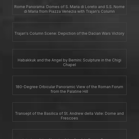
Rome Panorama: Domes of S. Maria di Loreto and S.S. Nome
di Maria from Piazza Venezia with Trajan's Column
Trajan's Column Scene: Depiction of the Dacian Wars Victory
Habakkuk and the Angel by Bernini: Sculpture in the Chigi
Chapel
180-Degree Orbicular Panoramic View of the Roman Forum
from the Palatine Hill
Transept of the Basilica of St. Andrew della Valle: Dome and
Frescoes