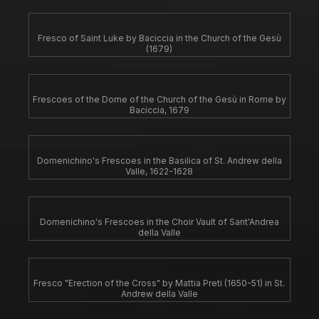
Fresco of Saint Luke by Baciccia in the Church of the Gesù
(1679)
Frescoes of the Dome of the Church of the Gesù in Rome by
Baciccia, 1679
Domenichino's Frescoes in the Basilica of St. Andrew della
Valle, 1622-1628
Domenichino's Frescoes in the Choir Vault of Sant'Andrea
della Valle
Fresco "Erection of the Cross" by Mattia Preti (1650-51) in St.
Andrew della Valle