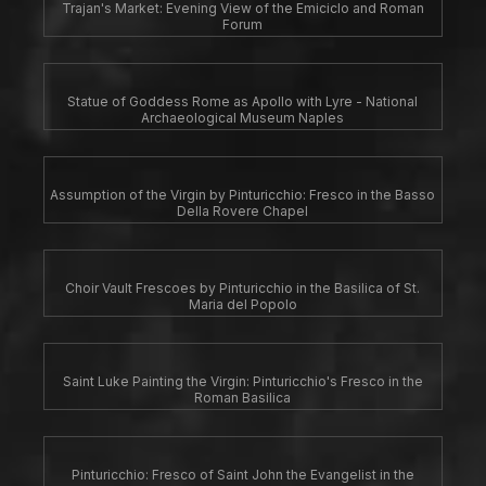
Trajan's Market: Evening View of the Emiciclo and Roman
Forum
Statue of Goddess Rome as Apollo with Lyre - National
Archaeological Museum Naples
Assumption of the Virgin by Pinturicchio: Fresco in the Basso
Della Rovere Chapel
Choir Vault Frescoes by Pinturicchio in the Basilica of St.
Maria del Popolo
Saint Luke Painting the Virgin: Pinturicchio's Fresco in the
Roman Basilica
Pinturicchio: Fresco of Saint John the Evangelist in the