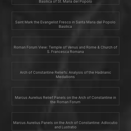
Basilica of St. Maria del Popolo
Saint Mark the Evangelist Fresco in Santa Maria del Popolo
Basilica
Roman Forum View: Temple of Venus and Rome & Church of
S. Francesca Romana
Arch of Constantine Reliefs: Analysis of the Hadrianic
Medallions
Marcus Aurelius Relief Panels on the Arch of Constantine in
the Roman Forum
Marcus Aurelius Panels on the Arch of Constantine: Adlocutio
and Lustratio