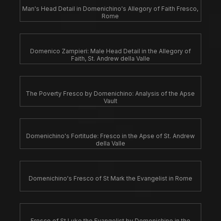
Man's Head Detail in Domenichino's Allegory of Faith Fresco,
Rome
Domenico Zampieri: Male Head Detail in the Allegory of
Faith, St. Andrew della Valle
The Poverty Fresco by Domenichino: Analysis of the Apse
Vault
Domenichino's Fortitude: Fresco in the Apse of St. Andrew
della Valle
Domenichino's Fresco of St Mark the Evangelist in Rome
Fresco of St Luke the Evangelist by Domenichino in the