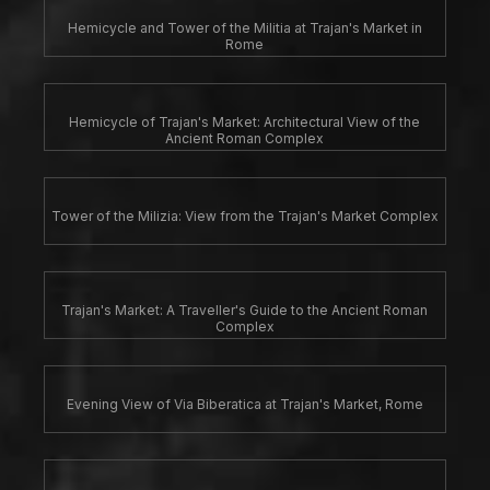
Hemicycle and Tower of the Militia at Trajan's Market in
Rome
Hemicycle of Trajan's Market: Architectural View of the
Ancient Roman Complex
Tower of the Milizia: View from the Trajan's Market Complex
Trajan's Market: A Traveller's Guide to the Ancient Roman
Complex
Evening View of Via Biberatica at Trajan's Market, Rome