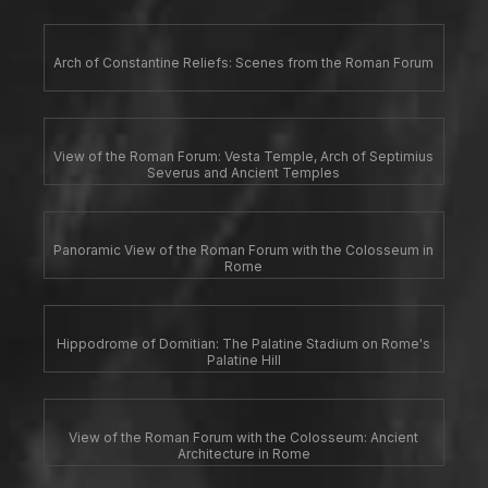
Arch of Constantine Reliefs: Scenes from the Roman Forum
View of the Roman Forum: Vesta Temple, Arch of Septimius
Severus and Ancient Temples
Panoramic View of the Roman Forum with the Colosseum in
Rome
Hippodrome of Domitian: The Palatine Stadium on Rome's
Palatine Hill
View of the Roman Forum with the Colosseum: Ancient
Architecture in Rome