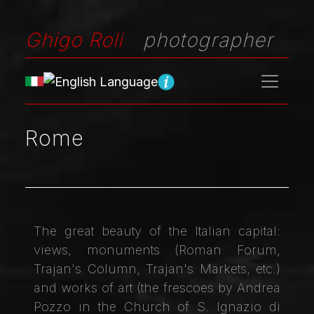
Ghigo Roli
photographer
Rome
The great beauty of the Italian capital:
views, monuments (Roman Forum,
Trajan's Column, Trajan's Markets, etc.)
and works of art (the frescoes by Andrea
Pozzo in the Church of S. Ignazio di