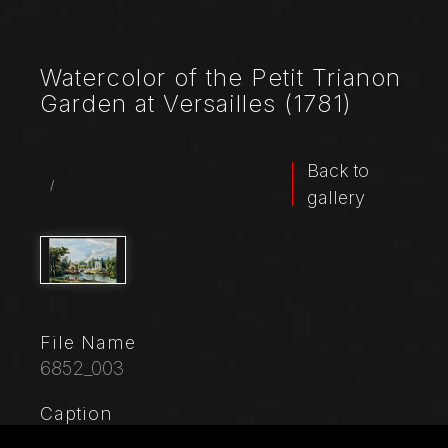
Watercolor of the Petit Trianon
Garden at Versailles (1781)
Back to
/
gallery
File Name
6852_003
Caption
Collection of views “L’Album de Marie - Antoinette.