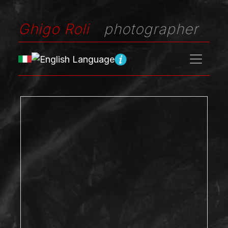
Ghigo Roli
photographer