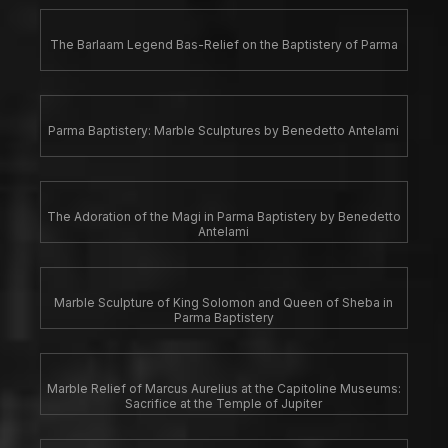
The Barlaam Legend Bas-Relief on the Baptistery of Parma
Parma Baptistery: Marble Sculptures by Benedetto Antelami
The Adoration of the Magi in Parma Baptistery by Benedetto
Antelami
Marble Sculpture of King Solomon and Queen of Sheba in
Parma Baptistery
Marble Relief of Marcus Aurelius at the Capitoline Museums:
Sacrifice at the Temple of Jupiter