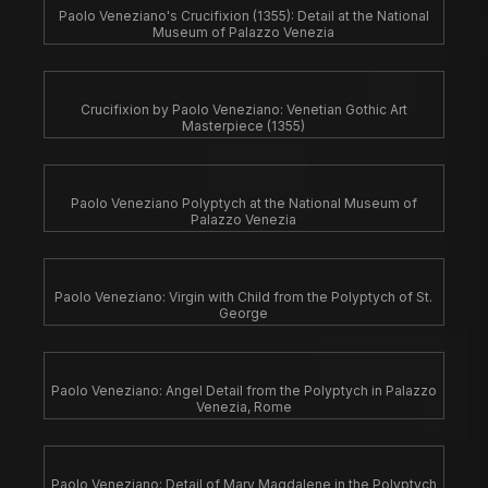
Paolo Veneziano's Crucifixion (1355): Detail at the National
Museum of Palazzo Venezia
Crucifixion by Paolo Veneziano: Venetian Gothic Art
Masterpiece (1355)
Paolo Veneziano Polyptych at the National Museum of
Palazzo Venezia
Paolo Veneziano: Virgin with Child from the Polyptych of St.
George
Paolo Veneziano: Angel Detail from the Polyptych in Palazzo
Venezia, Rome
Paolo Veneziano: Detail of Mary Magdalene in the Polyptych