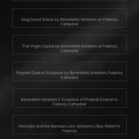
King David Statue by Benedetto Antelami on Fidenza
Cathedral
The Virgin Capital by Benedetto Antelami at Fidenza
Cathedral
Prophet Ezekiel Sculpture by Benedetto Antelami, Fidenza
Cathedral
Benedetto Antelami's Sculpture of Prophet Ezekiel in
Fidenza Cathedral
Hercules and the Nemean Lion: Antelami's Bas-Relief in
Fidenza