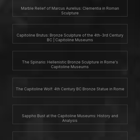
Marble Relief of Marcus Aurelius: Clementia in Roman
Sculpture
Capitoline Brutus: Bronze Sculpture of the 4th-3rd Century
BC | Capitoline Museums
The Spinario: Hellenistic Bronze Sculpture in Rome's
Capitoline Museums
The Capitoline Wolf: 4th Century BC Bronze Statue in Rome
Sappho Bust at the Capitoline Museums: History and
Analysis