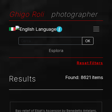
Ghigo Roli
photographer
OK
Esplora
Reset Filters
Results
Found
:
8621
items
Bas-relief of Elijah's Ascension by Benedetto Antelami,