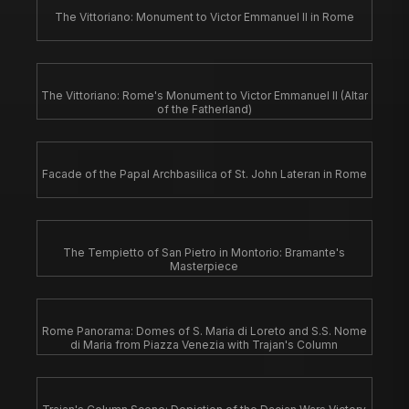
The Vittoriano: Monument to Victor Emmanuel II in Rome
The Vittoriano: Rome's Monument to Victor Emmanuel II (Altar
of the Fatherland)
Facade of the Papal Archbasilica of St. John Lateran in Rome
The Tempietto of San Pietro in Montorio: Bramante's
Masterpiece
Rome Panorama: Domes of S. Maria di Loreto and S.S. Nome
di Maria from Piazza Venezia with Trajan's Column