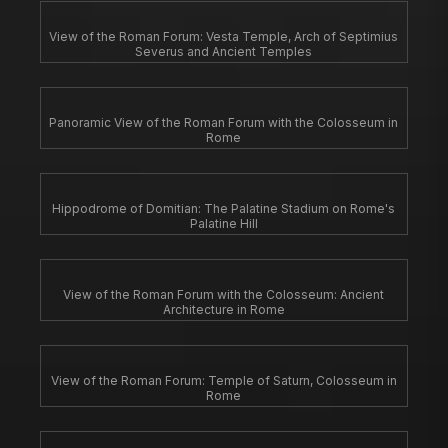
View of the Roman Forum: Vesta Temple, Arch of Septimius
Severus and Ancient Temples
Panoramic View of the Roman Forum with the Colosseum in
Rome
Hippodrome of Domitian: The Palatine Stadium on Rome's
Palatine Hill
View of the Roman Forum with the Colosseum: Ancient
Architecture in Rome
View of the Roman Forum: Temple of Saturn, Colosseum in
Rome