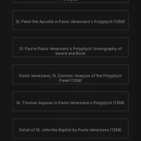
St. Peter the Apostle in Paolo Veneziano's Polyptych (1358)
St. Paul in Paolo Veneziano's Polyptych: Iconography of
Sword and Book
Paolo Veneziano, St. Dominic: Analysis of the Polyptych
Panel (1358)
St. Thomas Aquinas in Paolo Veneziano's Polyptych (1358)
Detail of St. John the Baptist by Paolo Veneziano (1358)