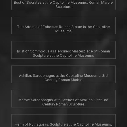
Bust of Socrates at the Capitoline Museums: Roman Marble
Sculpture
The Artemis of Ephesus: Roman Statue in the Capitoline
Museums
Bust of Commodus as Hercules: Masterpiece of Roman
Sculpture at the Capitoline Museums
Achilles Sarcophagus at the Capitoline Museums: 3rd
Century Roman Marble
Marble Sarcophagus with Scenes of Achilles' Life: 3rd
Century Roman Sculpture
Herm of Pythagoras: Sculpture at the Capitoline Museums,