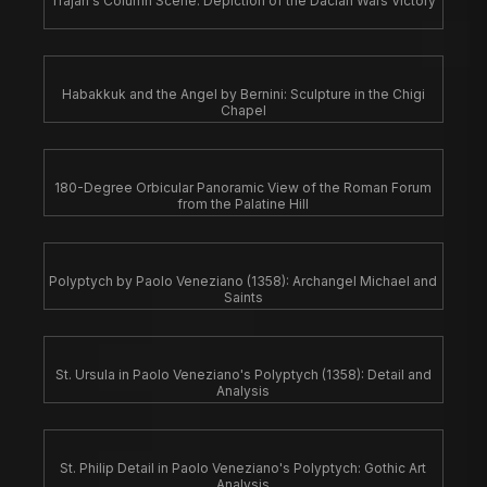
Trajan's Column Scene: Depiction of the Dacian Wars Victory
Habakkuk and the Angel by Bernini: Sculpture in the Chigi
Chapel
180-Degree Orbicular Panoramic View of the Roman Forum
from the Palatine Hill
Polyptych by Paolo Veneziano (1358): Archangel Michael and
Saints
St. Ursula in Paolo Veneziano's Polyptych (1358): Detail and
Analysis
St. Philip Detail in Paolo Veneziano's Polyptych: Gothic Art
Analysis