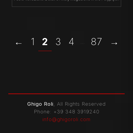
←
1
2
3
4
87
→
...
Ghigo Roli
, All Rights Reserved
Phone
: +39 348 3919240
info@ghigoroli.com