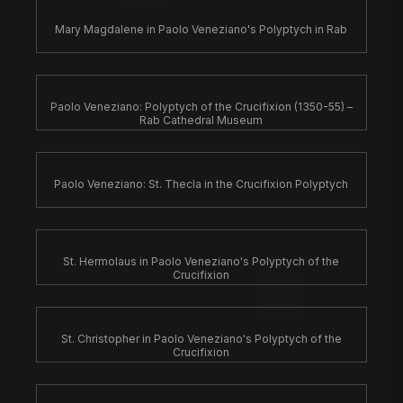
Mary Magdalene in Paolo Veneziano's Polyptych in Rab
Paolo Veneziano: Polyptych of the Crucifixion (1350-55) –
Rab Cathedral Museum
Paolo Veneziano: St. Thecla in the Crucifixion Polyptych
St. Hermolaus in Paolo Veneziano's Polyptych of the
Crucifixion
St. Christopher in Paolo Veneziano's Polyptych of the
Crucifixion