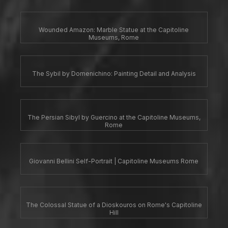
Wounded Amazon: Marble Statue at the Capitoline
Museums, Rome
The Sybil by Domenichino: Painting Detail and Analysis
The Persian Sibyl by Guercino at the Capitoline Museums,
Rome
Giovanni Bellini Self-Portrait | Capitoline Museums Rome
The Colossal Statue of a Dioskouros on Rome's Capitoline
Hill