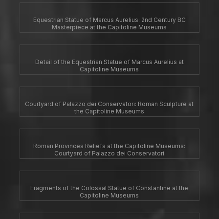
Equestrian Statue of Marcus Aurelius: 2nd Century BC
Masterpiece at the Capitoline Museums
Detail of the Equestrian Statue of Marcus Aurelius at
Capitoline Museums
Courtyard of Palazzo dei Conservatori: Roman Sculpture at
the Capitoline Museums
Roman Provinces Reliefs at the Capitoline Museums:
Courtyard of Palazzo dei Conservatori
Fragments of the Colossal Statue of Constantine at the
Capitoline Museums