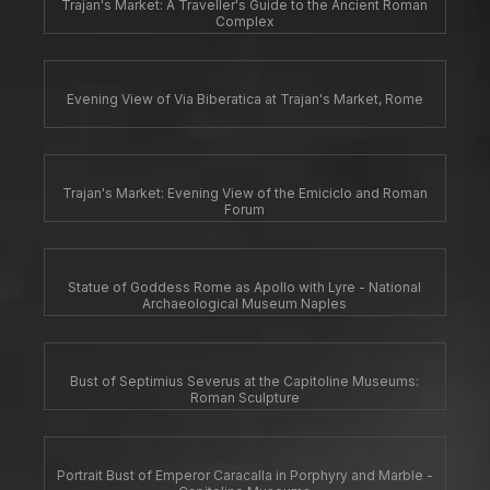
Trajan's Market: A Traveller's Guide to the Ancient Roman
Complex
Evening View of Via Biberatica at Trajan's Market, Rome
Trajan's Market: Evening View of the Emiciclo and Roman
Forum
Statue of Goddess Rome as Apollo with Lyre - National
Archaeological Museum Naples
Bust of Septimius Severus at the Capitoline Museums:
Roman Sculpture
Portrait Bust of Emperor Caracalla in Porphyry and Marble -