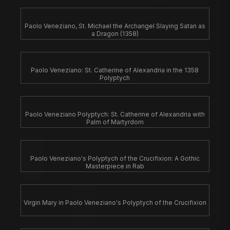
Paolo Veneziano, St. Michael the Archangel Slaying Satan as
a Dragon (1358)
Paolo Veneziano: St. Catherine of Alexandria in the 1358
Polyptych
Paolo Veneziano Polyptych: St. Catherine of Alexandria with
Palm of Martyrdom
Paolo Veneziano's Polyptych of the Crucifixion: A Gothic
Masterpiece in Rab
Virgin Mary in Paolo Veneziano's Polyptych of the Crucifixion