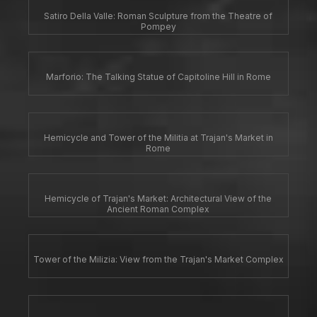
Satiro Della Valle: Roman Sculpture from the Theatre of
Pompey
Marforio: The Talking Statue of Capitoline Hill in Rome
Hemicycle and Tower of the Militia at Trajan's Market in
Rome
Hemicycle of Trajan's Market: Architectural View of the
Ancient Roman Complex
Tower of the Milizia: View from the Trajan's Market Complex