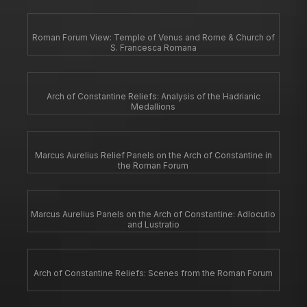
Roman Forum View: Temple of Venus and Rome & Church of
S. Francesca Romana
Arch of Constantine Reliefs: Analysis of the Hadrianic
Medallions
Marcus Aurelius Relief Panels on the Arch of Constantine in
the Roman Forum
Marcus Aurelius Panels on the Arch of Constantine: Adlocutio
and Lustratio
Arch of Constantine Reliefs: Scenes from the Roman Forum