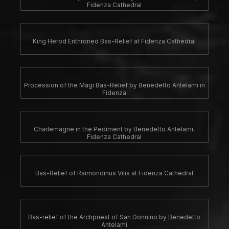
Fidenza Cathedral
King Herod Enthroned Bas-Relief at Fidenza Cathedral
Procession of the Magi Bas-Relief by Benedetto Antelami in
Fidenza
Charlemagne in the Pediment by Benedetto Antelami,
Fidenza Cathedral
Bas-Relief of Raimondinus Vilis at Fidenza Cathedral
Bas-relief of the Archpriest of San Donnino by Benedetto
Antelami