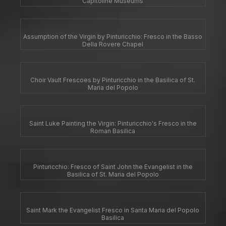
Capitoline Museums
Assumption of the Virgin by Pinturicchio: Fresco in the Basso
Della Rovere Chapel
Choir Vault Frescoes by Pinturicchio in the Basilica of St.
Maria del Popolo
Saint Luke Painting the Virgin: Pinturicchio's Fresco in the
Roman Basilica
Pinturicchio: Fresco of Saint John the Evangelist in the
Basilica of St. Maria del Popolo
Saint Mark the Evangelist Fresco in Santa Maria del Popolo
Basilica