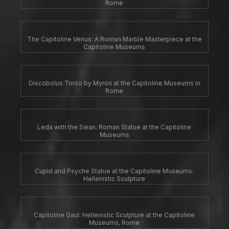
Rome
The Capitoline Venus: A Roman Marble Masterpiece at the
Capitoline Museums
Discobolus Torso by Myron at the Capitoline Museums in
Rome
Leda with the Swan: Roman Statue at the Capitoline
Museums
Cupid and Psyche Statue at the Capitoline Museums:
Hellenistic Sculpture
Capitoline Gaul: Hellenistic Sculpture at the Capitoline
Museums, Rome