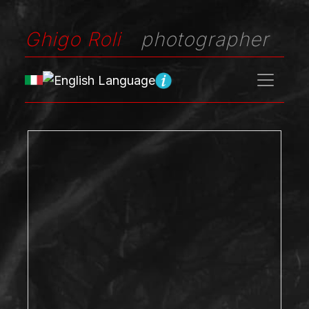
Ghigo Roli
photographer