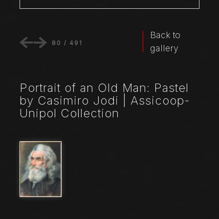
Back to
80
/
491
gallery
Portrait of an Old Man: Pastel
by Casimiro Jodi | Assicoop-
Unipol Collection