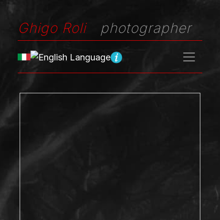
Ghigo Roli
photographer