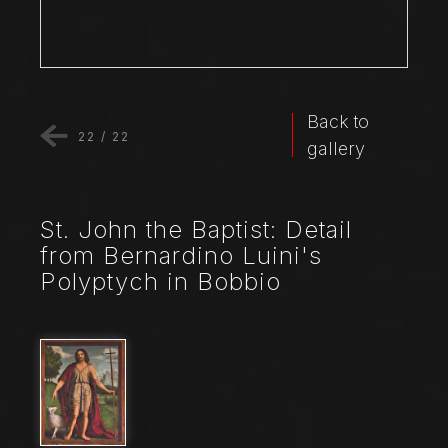
Back to
22
/
22
gallery
St. John the Baptist: Detail
from Bernardino Luini's
Polyptych in Bobbio