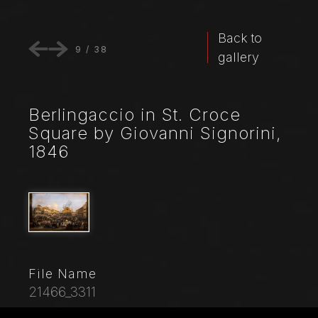
Back to
9
/
38
gallery
Berlingaccio in St. Croce
Square by Giovanni Signorini,
1846
File Name
21466_3311