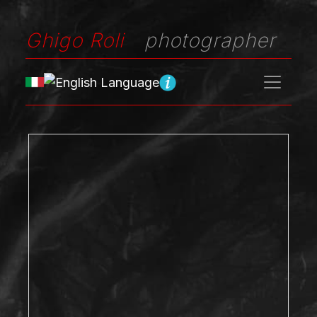
Ghigo Roli
photographer