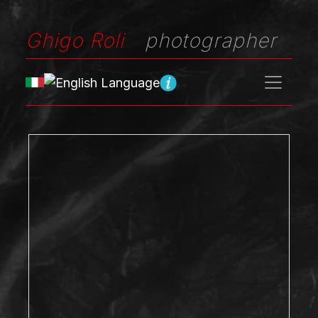
Ghigo Roli
photographer