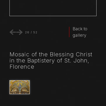
Back to
26
/
52
gallery
Mosaic of the Blessing Christ
in the Baptistery of St. John,
Florence