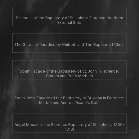
Scarsella of the Baptistery of St. John in Florence: Northern
External Side
The Gates of Paradise by Ghiberti and The Baptism of Christ
South Façade of the Baptistery of St. John in Florence:
Carrara and Prato Marbles
South-West Façade of the Baptistery of St. John in Florence:
Marble and Andrea Pisano's Door
Angel Mosaic in the Florence Baptistery of St. John (c. 1300-
1310)