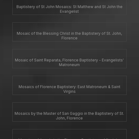
Baptistery of St John Mosaics: St Matthew and St John the
Evangelist
Mosaic of the Blessing Christ in the Baptistery of St. John,
Florence
Mosaic of Saint Reparata, Florence Baptistery - Evangelists'
Matroneum
Mosaics of Florence Baptistery: East Matroneum & Saint
Virgins
Mosaics by the Master of San Gaggio in the Baptistery of St.
John, Florence