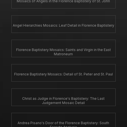
Mosaics of Angels in the Florence Baptistery of St. John
Angel Hierarchies Mosaics: Leaf Detail in Florence Baptistery
Florence Baptistery Mosaics: Saints and Virgin in the East
Matroneum
Florence Baptistery Mosaics: Detail of St. Peter and St. Paul
Christ as Judge in Florence's Baptistery: The Last
Judgement Mosaic Detail
Andrea Pisano's Door of the Florence Baptistery: South