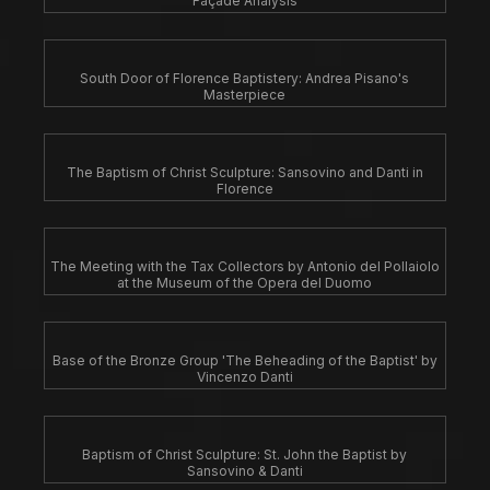
Façade Analysis
South Door of Florence Baptistery: Andrea Pisano's
Masterpiece
The Baptism of Christ Sculpture: Sansovino and Danti in
Florence
The Meeting with the Tax Collectors by Antonio del Pollaiolo
at the Museum of the Opera del Duomo
Base of the Bronze Group 'The Beheading of the Baptist' by
Vincenzo Danti
Baptism of Christ Sculpture: St. John the Baptist by
Sansovino & Danti