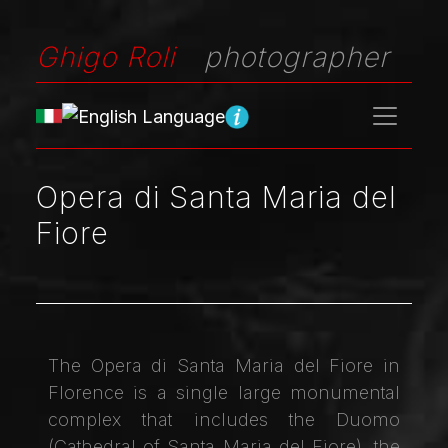
Ghigo Roli
photographer
Opera di Santa Maria del
Fiore
The Opera di Santa Maria del Fiore in
Florence is a single large monumental
complex that includes the Duomo
(Cathedral of Santa Maria del Fiore), the