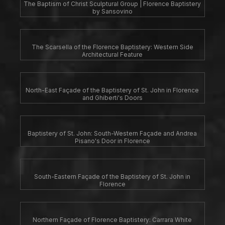
The Baptism of Christ Sculptural Group | Florence Baptistery
by Sansovino
The Scarsella of the Florence Baptistery: Western Side
Architectural Feature
North-East Façade of the Baptistery of St. John in Florence
and Ghiberti's Doors
Baptistery of St. John: South-Western Façade and Andrea
Pisano's Door in Florence
South-Eastern Façade of the Baptistery of St. John in
Florence
Northern Façade of Florence Baptistery: Carrara White