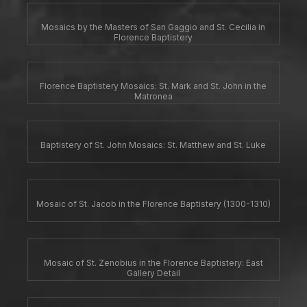
Mosaics by the Masters of San Gaggio and St. Cecilia in
Florence Baptistery
Florence Baptistery Mosaics: St. Mark and St. John in the
Matronea
Baptistery of St. John Mosaics: St. Matthew and St. Luke
Mosaic of St. Jacob in the Florence Baptistery (1300-1310)
Mosaic of St. Zenobius in the Florence Baptistery: East
Gallery Detail