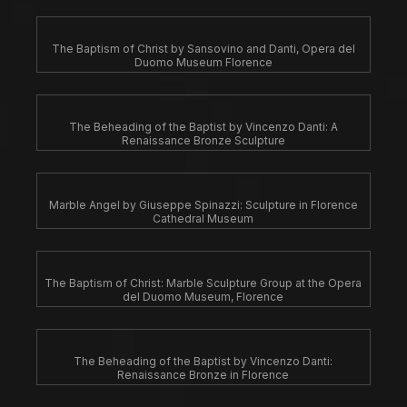
The Baptism of Christ by Sansovino and Danti, Opera del
Duomo Museum Florence
The Beheading of the Baptist by Vincenzo Danti: A
Renaissance Bronze Sculpture
Marble Angel by Giuseppe Spinazzi: Sculpture in Florence
Cathedral Museum
The Baptism of Christ: Marble Sculpture Group at the Opera
del Duomo Museum, Florence
The Beheading of the Baptist by Vincenzo Danti:
Renaissance Bronze in Florence