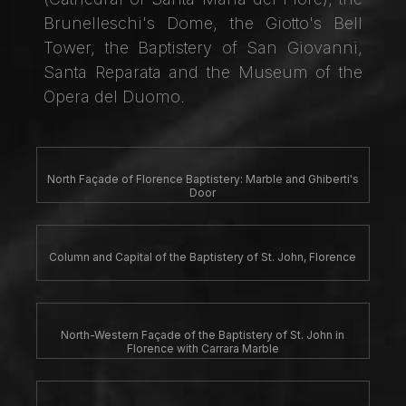
Brunelleschi's Dome, the Giotto's Bell
Tower, the Baptistery of San Giovanni,
Santa Reparata and the Museum of the
Opera del Duomo.
North Façade of Florence Baptistery: Marble and Ghiberti's
Door
Column and Capital of the Baptistery of St. John, Florence
North-Western Façade of the Baptistery of St. John in
Florence with Carrara Marble