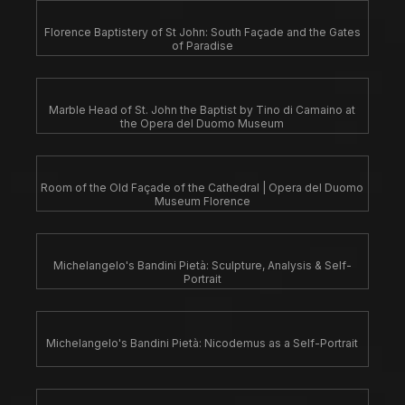
Florence Baptistery of St John: South Façade and the Gates
of Paradise
Marble Head of St. John the Baptist by Tino di Camaino at
the Opera del Duomo Museum
Room of the Old Façade of the Cathedral | Opera del Duomo
Museum Florence
Michelangelo's Bandini Pietà: Sculpture, Analysis & Self-
Portrait
Michelangelo's Bandini Pietà: Nicodemus as a Self-Portrait