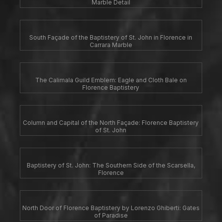
Marble Detail
South Façade of the Baptistery of St. John in Florence in
Carrara Marble
The Calimala Guild Emblem: Eagle and Cloth Bale on
Florence Baptistery
Column and Capital of the North Façade: Florence Baptistery
of St. John
Baptistery of St. John: The Southern Side of the Scarsella,
Florence
North Door of Florence Baptistery by Lorenzo Ghiberti: Gates
of Paradise