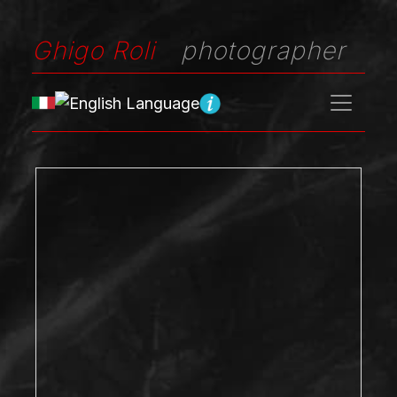
Ghigo Roli
photographer