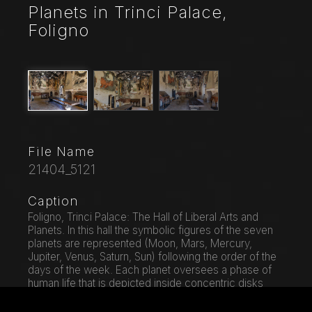
Planets in Trinci Palace,
Foligno
File Name
21404_5121
Caption
Foligno, Trinci Palace: The Hall of Liberal Arts and
Planets. In this hall the symbolic figures of the seven
planets are represented (Moon, Mars, Mercury,
Jupiter, Venus, Saturn, Sun) following the order of the
days of the week. Each planet oversees a phase of
human life that is depicted inside concentric disks
where in the middle zone, the Air, the Sun and the
Moon define a specific time of day. On the north wall