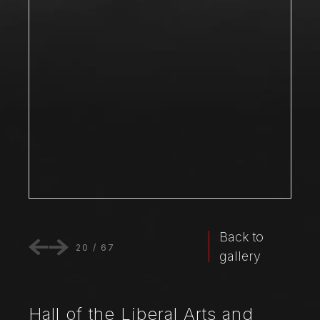
Back to
20
/
67
gallery
Hall of the Liberal Arts and