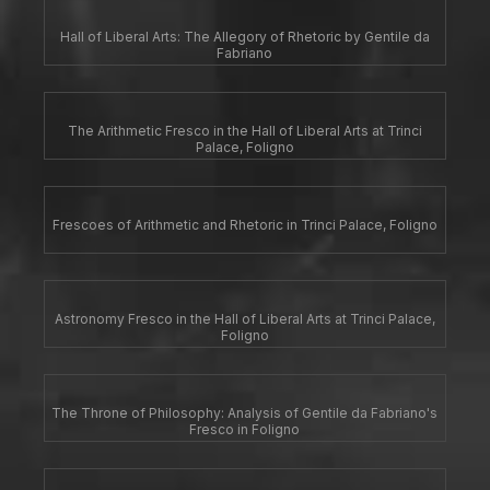
Hall of Liberal Arts: The Allegory of Rhetoric by Gentile da
Fabriano
The Arithmetic Fresco in the Hall of Liberal Arts at Trinci
Palace, Foligno
Frescoes of Arithmetic and Rhetoric in Trinci Palace, Foligno
Astronomy Fresco in the Hall of Liberal Arts at Trinci Palace,
Foligno
The Throne of Philosophy: Analysis of Gentile da Fabriano's
Fresco in Foligno