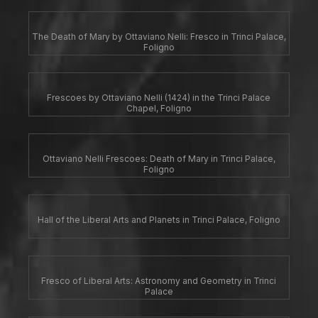
The Death of Mary by Ottaviano Nelli: Fresco in Trinci Palace,
Foligno
Frescoes by Ottaviano Nelli (1424) in the Trinci Palace
Chapel, Foligno
Ottaviano Nelli Frescoes: Death of Mary in Trinci Palace,
Foligno
Hall of the Liberal Arts and Planets in Trinci Palace, Foligno
Fresco of Liberal Arts: Astronomy and Geometry in Trinci
Palace