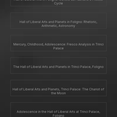
Cycle
Hall of Liberal Arts and Planets in Foligno: Rhetoric,
Arithmetic, Astronomy
Mercury, Childhood, Adolescence: Fresco Analysis in Trinci
Palace
The Hall of Liberal Arts and Planets in Trinci Palace, Foligno
Hall of Liberal Arts and Planets, Trinci Palace: The Chariot of
the Moon
Adolescence in the Hall of Liberal Arts at Trinci Palace,
Foligno