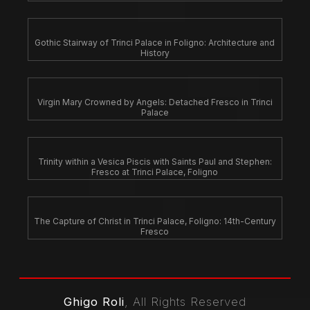
Gothic Stairway of Trinci Palace in Foligno: Architecture and
History
Virgin Mary Crowned by Angels: Detached Fresco in Trinci
Palace
Trinity within a Vesica Piscis with Saints Paul and Stephen:
Fresco at Trinci Palace, Foligno
The Capture of Christ in Trinci Palace, Foligno: 14th-Century
Fresco
Ghigo Roli
, All Rights Reserved