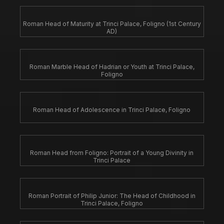
Roman Head of Maturity at Trinci Palace, Foligno (1st Century
AD)
Roman Marble Head of Hadrian or Youth at Trinci Palace,
Foligno
Roman Head of Adolescence in Trinci Palace, Foligno
Roman Head from Foligno: Portrait of a Young Divinity in
Trinci Palace
Roman Portrait of Philip Junior: The Head of Childhood in
Trinci Palace, Foligno