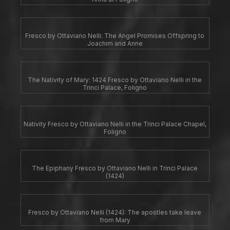
Fresco by Ottaviano Nelli: The Angel Promises Offspring to
Joachim and Anne
The Nativity of Mary: 1424 Fresco by Ottaviano Nelli in the
Trinci Palace, Foligno
Nativity Fresco by Ottaviano Nelli in the Trinci Palace Chapel,
Foligno
The Epiphany Fresco by Ottaviano Nelli in Trinci Palace
(1424)
Fresco by Ottaviano Nelli (1424): The apostles take leave
from Mary