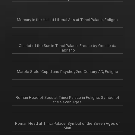
Mercury in the Hall of Liberal Arts at Trinci Palace, Foligno
Chariot of the Sun in Trinci Palace: Fresco by Gentile da
Fabriano
Marble Stele 'Cupid and Psyche', 2nd Century AD, Foligno
Roman Head of Zeus at Trinci Palace in Foligno: Symbol of
the Seven Ages
Roman Head at Trinci Palace: Symbol of the Seven Ages of
Man