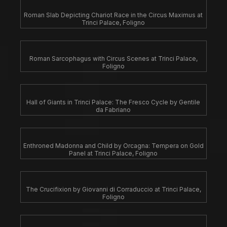
Roman Slab Depicting Chariot Race in the Circus Maximus at
Trinci Palace, Foligno
Roman Sarcophagus with Circus Scenes at Trinci Palace,
Foligno
Hall of Giants in Trinci Palace: The Fresco Cycle by Gentile
da Fabriano
Enthroned Madonna and Child by Orcagna: Tempera on Gold
Panel at Trinci Palace, Foligno
The Crucifixion by Giovanni di Corraduccio at Trinci Palace,
Foligno