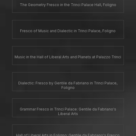
The Geometry Fresco in the Trinci Palace Hall, Foligno
Fresco of Music and Dialectic in Trinci Palace, Foligno
Music in the Hall of Liberal Arts and Planets at Palazzo Trinci
Dialectic: Fresco by Gentile da Fabriano in Trinci Palace,
Foligno
Grammar Fresco in Trinci Palace: Gentile da Fabriano's
Liberal Arts
Hall of Liberal Arts in Foligno: Gentile da Fabriano's Fresco