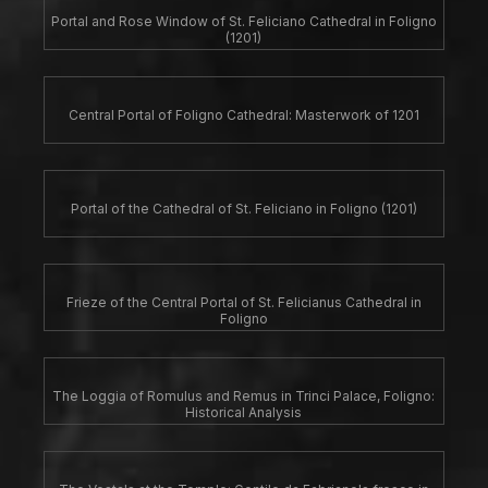
Portal and Rose Window of St. Feliciano Cathedral in Foligno
(1201)
Central Portal of Foligno Cathedral: Masterwork of 1201
Portal of the Cathedral of St. Feliciano in Foligno (1201)
Frieze of the Central Portal of St. Felicianus Cathedral in
Foligno
The Loggia of Romulus and Remus in Trinci Palace, Foligno:
Historical Analysis