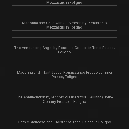
Mezzastris in Foligno
Madonna and Child with St. Simeon by Pierantonio
Mezzastris in Foligno
The Announcing Angel by Benozzo Gozzoli in Trinci Palace,
Foligno
Madonna and Infant Jesus: Renaissance Fresco at Trinci
Palace, Foligno
The Annunciation by Niccolò di Liberatore (l'Alunno): 15th-
Century Fresco in Foligno
Gothic Staircase and Cloister of Trinci Palace in Foligno