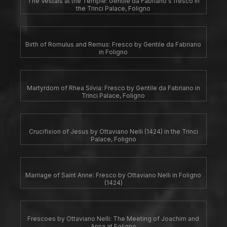
The Vestals at the Temple: Gentile da Fabriano's fresco in
the Trinci Palace, Foligno
Birth of Romulus and Remus: Fresco by Gentile da Fabriano
in Foligno
Martyrdom of Rhea Silvia: Fresco by Gentile da Fabriano in
Trinci Palace, Foligno
Crucifixion of Jesus by Ottaviano Nelli (1424) in the Trinci
Palace, Foligno
Marriage of Saint Anne: Fresco by Ottaviano Nelli in Foligno
(1424)
Frescoes by Ottaviano Nelli: The Meeting of Joachim and
Anna at Foligno