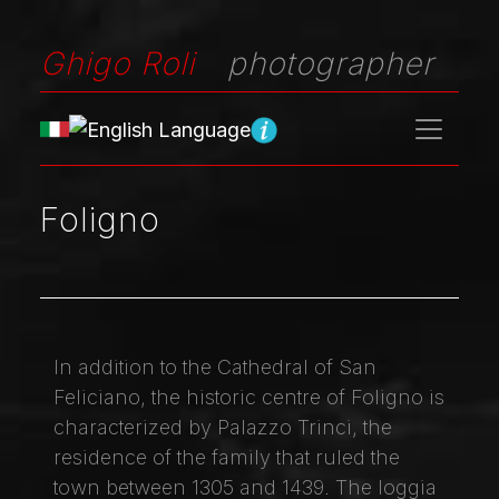
Ghigo Roli
photographer
Foligno
In addition to the Cathedral of San
Feliciano, the historic centre of Foligno is
characterized by Palazzo Trinci, the
residence of the family that ruled the
town between 1305 and 1439. The loggia