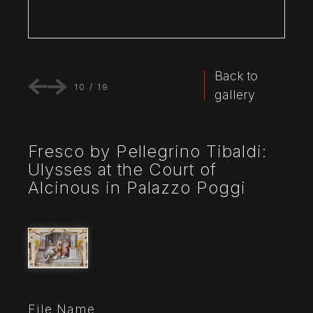
Back to
10
/
19
gallery
Fresco by Pellegrino Tibaldi:
Ulysses at the Court of
Alcinous in Palazzo Poggi
File Name