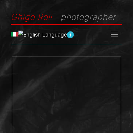
Ghigo Roli
photographer