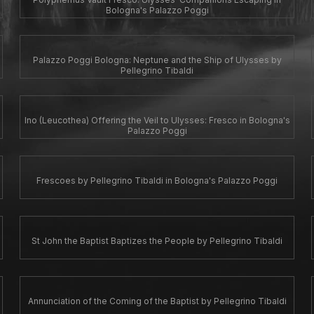
Bologna's Palazzo Poggi
Palazzo Poggi Bologna: Neptune and the Ship of Ulysses by
Pellegrino Tibaldi
Ino (Leucothea) Offering the Veil to Ulysses: Fresco in Bologna's
Palazzo Poggi
Frescoes by Pellegrino Tibaldi in Bologna's Palazzo Poggi
St John the Baptist Baptizes the People by Pellegrino Tibaldi
Annunciation of the Coming of the Baptist by Pellegrino Tibaldi