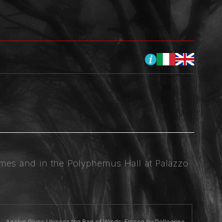
James and in the Polyphemus Hall at Palazzo
Aeolus Gives Ulysses the Bag of Winds: Fresco by Pellegrino