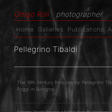
Ghigo Roli
photographer
Home
Galleries
Publications
A
Pellegrino Tibaldi
The 16th century frescoes by Pellegrino Ti
Poggi in Bologna.
Pellegrino Tibaldi's Frescoes in Palazzo Poggi: the Polyphemus