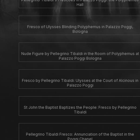
Hall
Fresco of Ulysses Blinding Polyphemus in Palazzo Poggi,
Bologna
Nude Figure by Pellegrino Tibaldi in the Room of Polyphemus at
Palazzo Poggi Bologna
Fresco by Pellegrino Tibaldi: Ulysses at the Court of Alcinous in
Palazzo Poggi
St John the Baptist Baptizes the People: Fresco by Pellegrino
Tibaldi
Pellegrino Tibaldi Fresco: Annunciation of the Baptist in the
Poggi Chapel