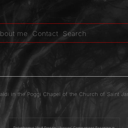
bout me
Contact
Search
baldi in the Poggi Chapel of the Church of Saint 
Polyphemus Vault Fresco: Ulysses' Companions Escaping in