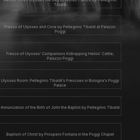
Tibaldi
Fresco of Ulysses and Circe by Pellegrino Tibaldi at Palazzo
Poggi
Fresco of Ulysses' Companions Kidnapping Helios' Cattle,
Palazzo Poggi
Ulysses Room: Pellegrino Tibaldi's Frescoes in Bologna's Poggi
Palace
Annunciation of the Birth of John the Baptist by Pellegrino Tibaldi
Baptism of Christ by Prospero Fontana in the Poggi Chapel