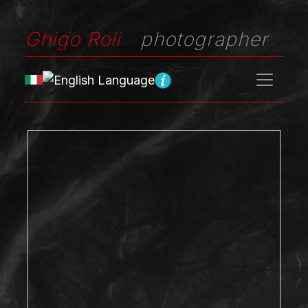
Ghigo Roli
photographer