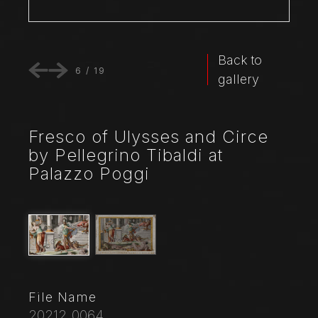
Back to
6
/
19
gallery
Fresco of Ulysses and Circe
by Pellegrino Tibaldi at
Palazzo Poggi
File Name
20212_0064