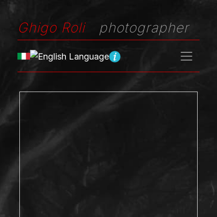
Ghigo Roli
photographer