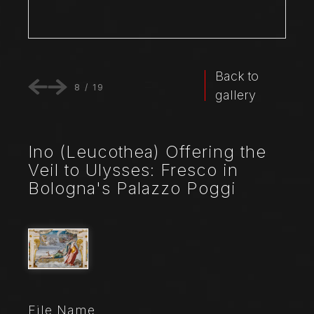
Back to
8
/
19
gallery
Ino (Leucothea) Offering the
Veil to Ulysses: Fresco in
Bologna's Palazzo Poggi
File Name