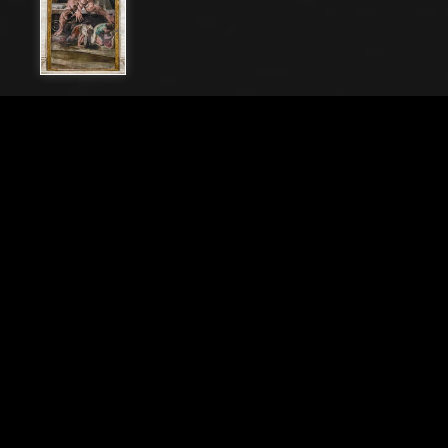
File Name
20212_0044-
Caption
Bologna Palazzo Poggi, Room of Polyphemus: vault
with episodes of the Odyssey. Detail with the
companions of Ulysses, escaping from
Polyphemus.Frescoes by Pellegrino Tibaldi, 1550 -
1551
City
Bologna (BO)
Location
Palazzo Poggi