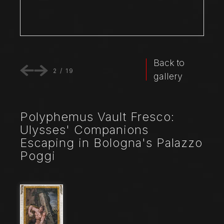
Back to
2
/
19
gallery
Polyphemus Vault Fresco:
Ulysses' Companions
Escaping in Bologna's Palazzo
Poggi