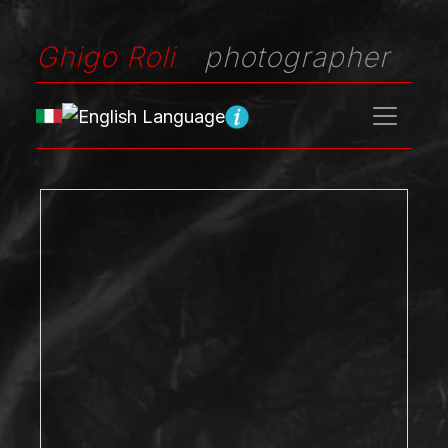
Ghigo Roli
photographer