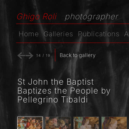
Ghigo Roli
photographer
Home
Galleries
Publications
A
Back to gallery
14
/
19
St John the Baptist
Baptizes the People by
Pellegrino Tibaldi