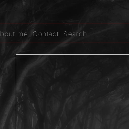
bout me
Contact
Search