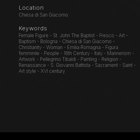
Location
Chiesa di San Giacomo
Keywords
Female Figure - St. John The Baptist - Fresco - Art -
Baptism - Bologna - Chiesa di San Giacomo -
Christianity - Woman - Emilia Romagna - Figura
femminile - People - 16th Century - Italy - Mannerism -
Artwork - Pellegrino Tibaldi - Painting - Religion -
Renaissance - S. Giovanni Battista - Sacrament - Saint -
Art style - XVI century