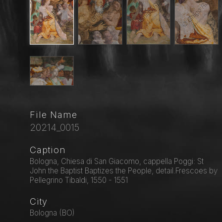
File Name
20214_0015
Caption
Bologna, Chiesa di San Giacomo, cappella Poggi: St
John the Baptist Baptizes the People, detail.Frescoes by
Pellegrino Tibaldi, 1550 - 1551
City
Bologna (BO)