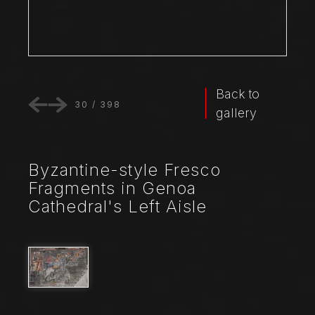
Back to
30
/
398
gallery
Byzantine-style Fresco
Fragments in Genoa
Cathedral's Left Aisle