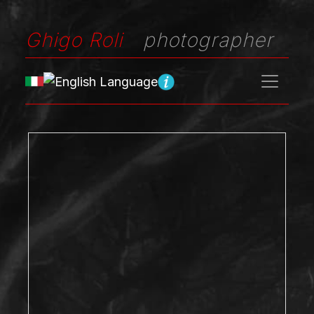
Ghigo Roli
photographer