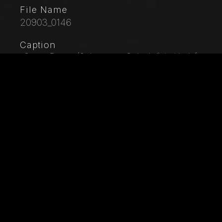
File Name
20903_0146
Caption
, Genoa, Duomo (St. Lawrence Cathedral), inside, left
aisle, second span: fragments of frescoes between
the portal of St. John and the De Marini Chapel. We
can distinguish St. Peter, St. George on horseback and
an angel. Unknown Byzantine-style painter, around
1300.
City
Genoa
Location
Cattedrale di San Lorenzo (Duomo)
Keywords
Italy - Liguria - Genoa - Cathedral - Duomo -
Cattedrale di S. Lorenzo - Cathedral of St. Lawrence -
XV Century - 15th Century - Art - Artwork - Painting -