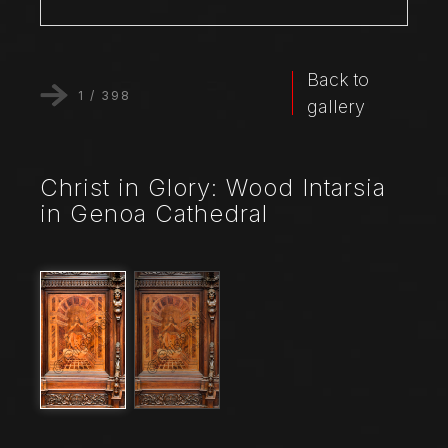
Back to
1
/
398
gallery
Christ in Glory: Wood Intarsia
in Genoa Cathedral