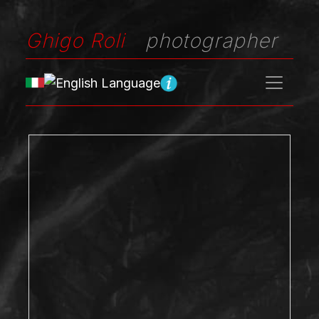
Ghigo Roli
photographer