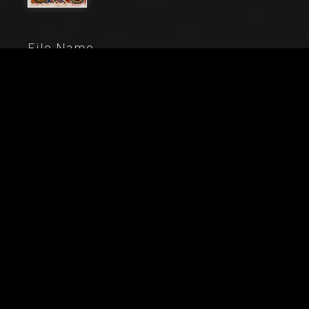
File Name
80000_260_1
Caption
Piccolomini Library: choir book, cod. 11.M, ff. 4rwith
“Calling of St. Peter and St. Andrew”, by Pellegrino di
Mariano. Detail.
City
Siena (SI)
Location
Duomo (Cattedrale di S. Maria Assunta)
Keywords
Piccolomini Library - Art - Cathedral - Illumination -
Choir Book - Christianity - Christ - Duomo - Jesus -
15th Century - Italy - Libreria PIccolomini - Ancient