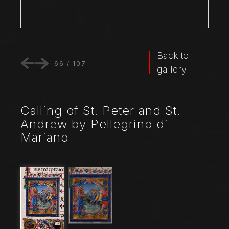
Back to
66
/
107
gallery
Calling of St. Peter and St.
Andrew by Pellegrino di
Mariano