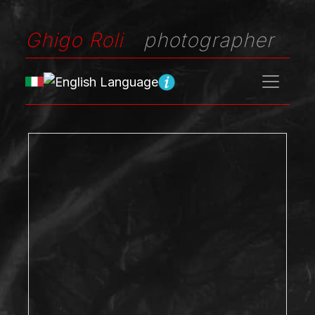
Ghigo Roli
photographer