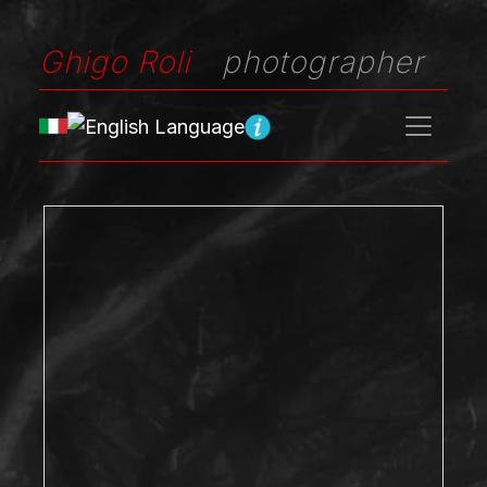
Ghigo Roli
photographer