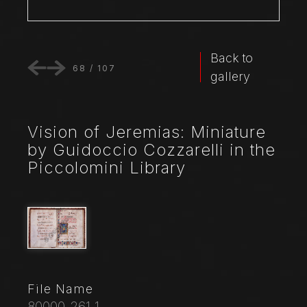
Back to
68
/
107
gallery
Vision of Jeremias: Miniature
by Guidoccio Cozzarelli in the
Piccolomini Library
File Name
80000_261_1