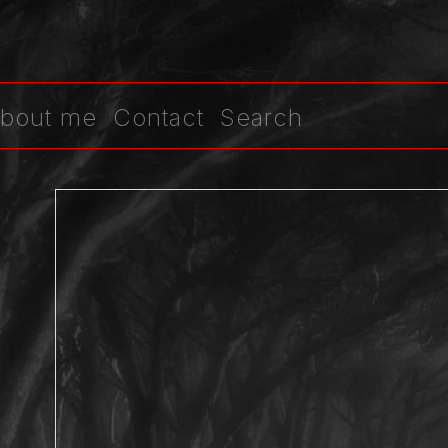
bout me
Contact
Search