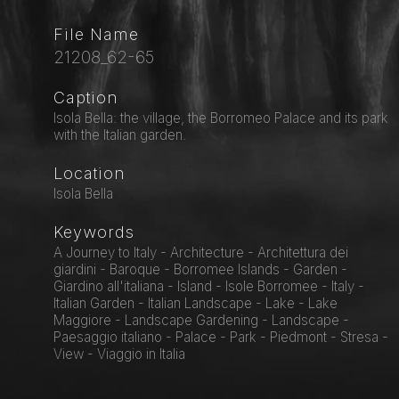
File Name
21208_62-65
Caption
Isola Bella: the village, the Borromeo Palace and its park
with the Italian garden.
Location
Isola Bella
Keywords
A Journey to Italy - Architecture - Architettura dei
giardini - Baroque - Borromee Islands - Garden -
Giardino all'italiana - Island - Isole Borromee - Italy -
Italian Garden - Italian Landscape - Lake - Lake
Maggiore - Landscape Gardening - Landscape -
Paesaggio italiano - Palace - Park - Piedmont - Stresa -
View - Viaggio in Italia