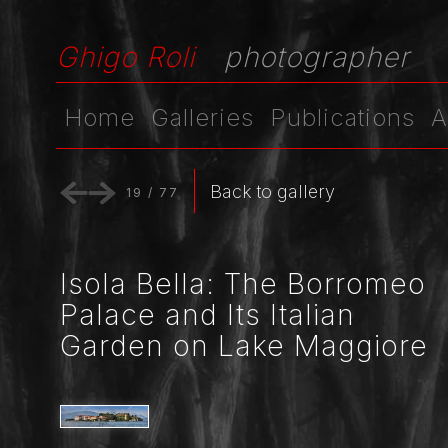
Ghigo Roli
photographer
Home
Galleries
Publications
A
Back to gallery
19
/
77
Isola Bella: The Borromeo
Palace and Its Italian
Garden on Lake Maggiore