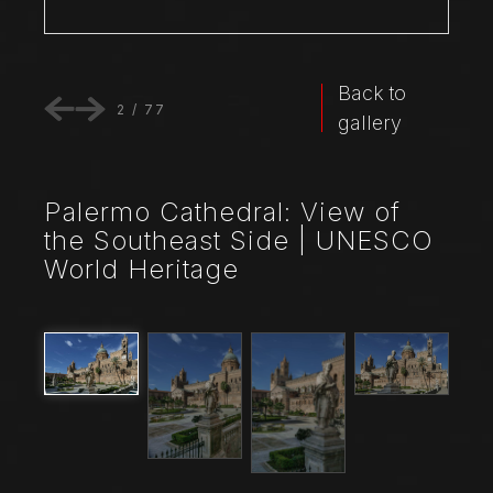
Back to
2
/
77
gallery
Palermo Cathedral: View of
the Southeast Side | UNESCO
World Heritage