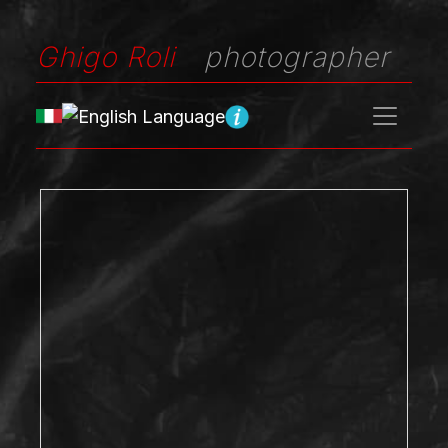
Ghigo Roli
photographer