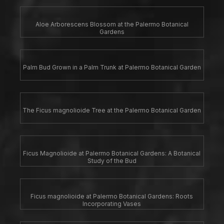
Aloe Arborescens Blossom at the Palermo Botanical
Gardens
Palm Bud Grown in a Palm Trunk at Palermo Botanical Garden
The Ficus magnolioide Tree at the Palermo Botanical Garden
Ficus Magnolioide at Palermo Botanical Gardens: A Botanical
Study of the Bud
Ficus magnolioide at Palermo Botanical Gardens: Roots
Incorporating Vases