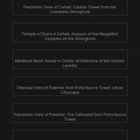
Panoramic View of Cefalù: Caldura Tower from the
Castieddu Stronghold
Temple of Diana in Cefalù: Analysis of the Megalithic
Complex on the Stronghold
Medieval Wash-house in Cefalù: Architecture of the Historic
Laundry
Orbicular View of Palermo from Porta Nuova Tower: Urban
Cityscape
Panoramic View of Palermo: The Cathedral from Porta Nuova
Tower