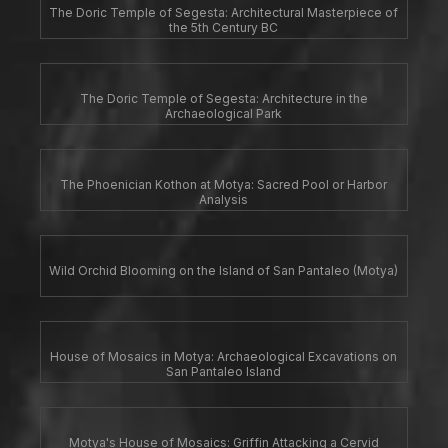
The Doric Temple of Segesta: Architectural Masterpiece of
the 5th Century BC
The Doric Temple of Segesta: Architecture in the
Archaeological Park
The Phoenician Kothon at Motya: Sacred Pool or Harbor
Analysis
Wild Orchid Blooming on the Island of San Pantaleo (Motya)
House of Mosaics in Motya: Archaeological Excavations on
San Pantaleo Island
Motya's House of Mosaics: Griffin Attacking a Cervid