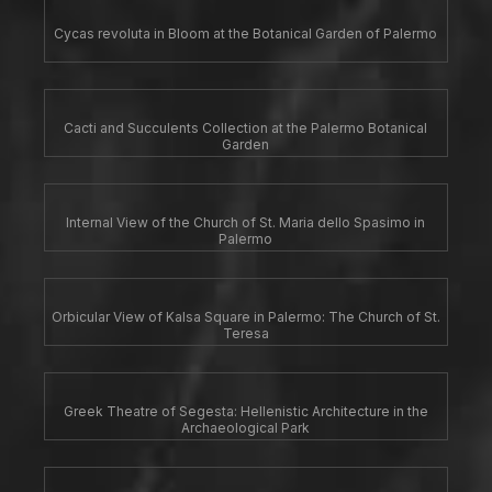
Cycas revoluta in Bloom at the Botanical Garden of Palermo
Cacti and Succulents Collection at the Palermo Botanical
Garden
Internal View of the Church of St. Maria dello Spasimo in
Palermo
Orbicular View of Kalsa Square in Palermo: The Church of St.
Teresa
Greek Theatre of Segesta: Hellenistic Architecture in the
Archaeological Park