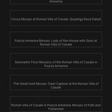
Armerina
Circus Mosaic at Roman Villa of Casale: Quadriga Race Detail
Piazza Armerina Mosaic: Lady of the House with Sons at
Roman Villa of Casale
Geometric Floor Mosaics of the Roman Villa of Casale in
Piazza Armerina
The Great Hunt Mosaic: Deer Capture at the Roman Villa of
Casale
Roman Villa of Casale in Piazza Armerina: Mosaic of Putti and
Fishermen