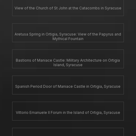
View of the Church of St John at the Catacombs in Syracuse
Aretusa Spring in Ortigia, Syracuse: View of the Papyrus and
Mythical Fountain
Bastions of Maniace Castle: Military Architecture on Ortigia
Island, Syracuse
Spanish Period Door of Maniace Castle in Ortigia, Syracuse
Vittorio Emanuele II Forum in the Island of Ortigia, Syracuse