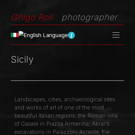
Ghigo Roli
photographer
Sicily
Landscapes, cities, archaeological sites
and works of art of one of the most
beautiful Italian regions: the Roman villa
of Casale in Piazza Armerina; Akrai's
excavations in Palazzolo Acreide; the