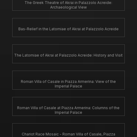
The Greek Theatre of Akrai in Palazzolo Acreide:
Archaeological View
Bas-Relief in the Latomiae of Akrai at Palazzolo Acreide
The Latomiae of Akrai at Palazzolo Acreide: History and Visit
Roman Villa of Casale in Piazza Armerina: View of the
Imperial Palace
Roman Villa of Casale at Piazza Armerina: Columns of the
Imperial Palace
Chariot Race Mosaic - Roman Villa of Casale, Piazza