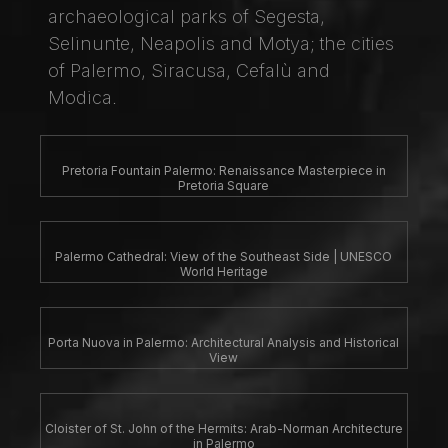
archaeological parks of Segesta,
Selinunte, Neapolis and Motya; the cities
of Palermo, Siracusa, Cefalù and
Modica.
Pretoria Fountain Palermo: Renaissance Masterpiece in
Pretoria Square
Palermo Cathedral: View of the Southeast Side | UNESCO
World Heritage
Porta Nuova in Palermo: Architectural Analysis and Historical
View
Cloister of St. John of the Hermits: Arab-Norman Architecture
in Palermo