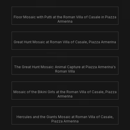
Floor Mosaic with Putti at the Roman Villa of Casale in Piazza
Armerina
Great Hunt Mosaic at Roman Villa of Casale, Piazza Armerina
The Great Hunt Mosaic: Animal Capture at Piazza Armerina's
Roman Villa
Mosaic of the Bikini Girls at the Roman Villa of Casale, Piazza
Armerina
Hercules and the Giants Mosaic at Roman Villa of Casale,
Piazza Armerina