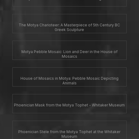
The Motya Charioteer: A Masterpiece of 5th Century BC
Greek Sculpture
Motya Pebble Mosaic: Lion and Deer in the House of
Mosaics
House of Mosaics in Motya: Pebble Mosaic Depicting
Animals
Phoenician Mask from the Motya Tophet - Whitaker Museum
Phoenician Stele from the Motya Tophet at the Whitaker
Museum