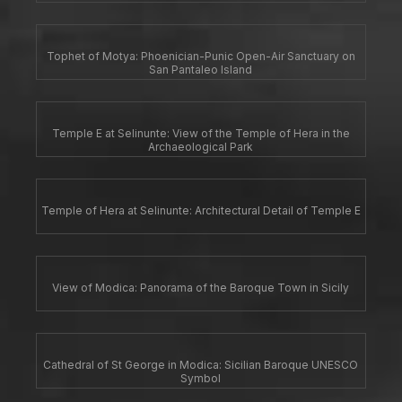
Tophet of Motya: Phoenician-Punic Open-Air Sanctuary on
San Pantaleo Island
Temple E at Selinunte: View of the Temple of Hera in the
Archaeological Park
Temple of Hera at Selinunte: Architectural Detail of Temple E
View of Modica: Panorama of the Baroque Town in Sicily
Cathedral of St George in Modica: Sicilian Baroque UNESCO
Symbol