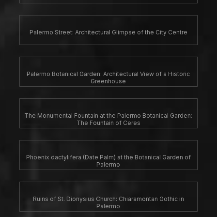
Palermo Street: Architectural Glimpse of the City Centre
Palermo Botanical Garden: Architectural View of a Historic
Greenhouse
The Monumental Fountain at the Palermo Botanical Garden:
The Fountain of Ceres
Phoenix dactylifera (Date Palm) at the Botanical Garden of
Palermo
Ruins of St. Dionysius Church: Chiaramontan Gothic in
Palermo