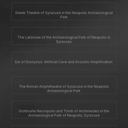
Greek Theatre of Syracuse in the Neapolis Archaeological
Park
The Latomiae of the Archaeological Park of Neapolis in
Syracuse
Ear of Dionysius: Artificial Cave and Acoustic Amplification
The Roman Amphitheatre of Syracuse in the Neapolis
Archaeological Park
Grotticelle Necropolis and Tomb of Archimedes in the
Archaeological Park of Neapolis, Syracuse