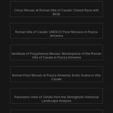
Circus Mosaic at Roman Villa of Casale: Chariot Race with
Birds
Roman Villa of Casale: UNESCO Floor Mosaics in Piazza
Armerina
Vestibule of Polyphemus Mosaic: Masterpiece of the Roman
Villa of Casale in Piazza Armerina
Roman Floor Mosaic at Piazza Armerina: Erotic Scene in Villa
Casale
Panoramic View of Cefalù from the Stronghold: Historical
Landscape Analysis