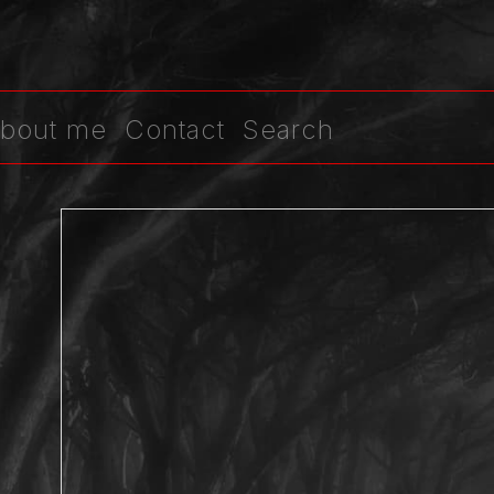
bout me
Contact
Search