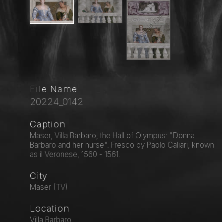
File Name
20224_0142
Caption
Maser, Villa Barbaro, the Hall of Olympus: "Donna
Barbaro and her nurse". Fresco by Paolo Caliari, known
as il Veronese, 1560 - 1561.
City
Maser (TV)
Location
Villa Barbaro