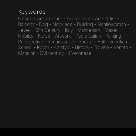
Keywords
Fresco - Architecture - Aristocracy - Art - Artist -
Balcony - Dog - Necklace - Building - Gentlewoman -
Jewel - 16th Century - Italy - Mannerism - Maser -
Nobility - Nurse - Artwork - Paolo Caliari - Painting -
Perspective - Renaissance - Portrait - Hall - Venetian
School - Room - Art style - History - Treviso - Veneto -
Mansion - XVI century - il Veronese