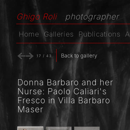
Ghigo Roli
photographer
Home
Galleries
Publications
A
Back to gallery
17
/
43
Donna Barbaro and her
Nurse: Paolo Caliari's
Fresco in Villa Barbaro
Maser