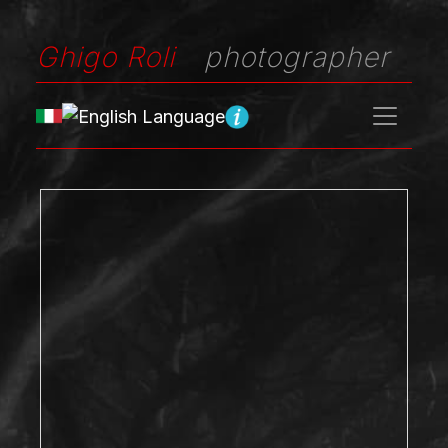
Ghigo Roli
photographer