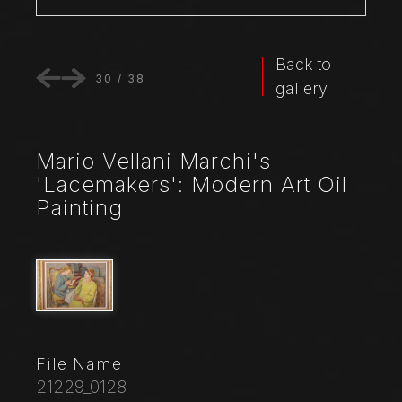
Back to
30
/
38
gallery
Mario Vellani Marchi's
'Lacemakers': Modern Art Oil
Painting
File Name
21229_0128